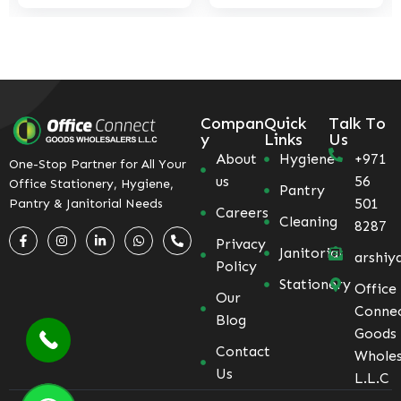
Compan
Quick
Talk To
y
Links
Us
About
Hygiene
+971
One-Stop Partner for All Your
us
56
Office Stationery, Hygiene,
Pantry
501
Pantry & Janitorial Needs
Careers
Cleaning
8287
Privacy
Janitorial
arshiy
Policy
Stationery
Office
Our
Conne
Blog
Goods
Contact
Wholes
Us
L.L.C