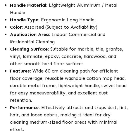
Handle Material:
Lightweight Aluminium / Metal
Handle
Handle Type:
Ergonomic Long Handle
Color:
Assorted (Subject to Availability)
Application Area:
Indoor Commercial and
Residential Cleaning
Cleaning Surface:
Suitable for marble, tile, granite,
vinyl, laminate, epoxy, concrete, hardwood, and
other smooth hard floor surfaces
Features:
Wide 60 cm cleaning path for efficient
floor coverage, reusable washable cotton mop head,
durable metal frame, lightweight handle, swivel head
for easy maneuverability, and excellent dust
retention.
Performance:
Effectively attracts and traps dust, lint,
hair, and loose debris, making it ideal for dry
cleaning medium-sized floor areas with minimal
effort.