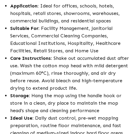
Application:
Ideal for offices, schools, hotels,
hospitals, retail stores, showrooms, warehouses,
commercial buildings, and residential spaces
Suitable For:
Facility Management, Janitorial
Services, Commercial Cleaning Companies,
Educational Institutions, Hospitality, Healthcare
Facilities, Retail Stores, and Home Use
Care Instructions:
Shake out accumulated dust after
use. Wash the cotton mop head with mild detergent
(maximum 60°C), rinse thoroughly, and air dry
before reuse. Avoid bleach and high-temperature
drying to extend product life.
Storage:
Hang the mop using the handle hook or
store in a clean, dry place to maintain the mop
head’s shape and cleaning performance
Ideal Use:
Daily dust control, pre-wet mopping
preparation, routine floor maintenance, and fast
cleaning of medium-sized indoor hard floor areas.