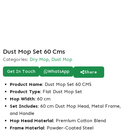
Dust Mop Set 60 Cms
Categories:
Dry Mop
,
Dust Mop
Get In Touch
WhatsApp
Share
Product Name:
Dust Mop Set 60 CMS
Product Type:
Flat Dust Mop Set
Mop Width:
60 cm
Set Includes:
60 cm Dust Mop Head, Metal Frame,
and Handle
Mop Head Material:
Premium Cotton Blend
Frame Material:
Powder-Coated Steel