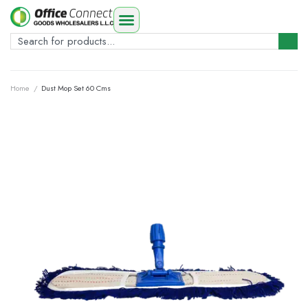
Home
/
Dust Mop Set 60 Cms