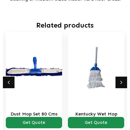
Related products
Dust Mop Set 80 Cms
Kentucky Wet Mop
Get Quote
Get Quote