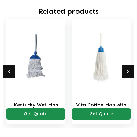
Related products
Kentucky Wet Mop
Vita Cotton Mop with
Stick
Get Quote
Get Quote