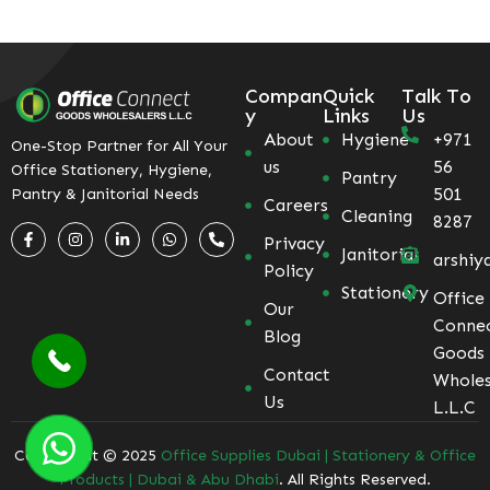
Compan
Quick
Talk To
y
Links
Us
About
Hygiene
+971
One-Stop Partner for All Your
us
56
Office Stationery, Hygiene,
Pantry
501
Pantry & Janitorial Needs
Careers
Cleaning
8287
Privacy
Janitorial
arshiy
Policy
Stationery
Office
Our
Conne
Blog
Goods
Contact
Wholes
Us
L.L.C
Coppyright © 2025
Office Supplies Dubai | Stationery & Office
Products | Dubai & Abu Dhabi
. All Rights Reserved.