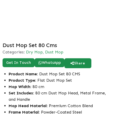
Dust Mop Set 80 Cms
Categories:
Dry Mop
,
Dust Mop
Get In Touch
WhatsApp
Share
Product Name:
Dust Mop Set 80 CMS
Product Type:
Flat Dust Mop Set
Mop Width:
80 cm
Set Includes:
80 cm Dust Mop Head, Metal Frame,
and Handle
Mop Head Material:
Premium Cotton Blend
Frame Material:
Powder-Coated Steel