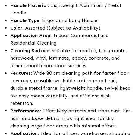
Handle Material:
Lightweight Aluminium / Metal
Handle
Handle Type:
Ergonomic Long Handle
Color:
Assorted (Subject to Availability)
Application Area:
Indoor Commercial and
Residential Cleaning
Cleaning Surface:
Suitable for marble, tile, granite,
hardwood, vinyl, laminate, epoxy, concrete, and
other smooth hard floor surfaces
Features:
Wide 80 cm cleaning path for faster floor
coverage, reusable washable cotton mop head,
durable metal frame, lightweight handle, swivel head
for easy maneuverability, and efficient dust
retention.
Performance:
Effectively attracts and traps dust, lint,
hair, and loose debris, making it ideal for dry
cleaning large floor areas with minimal effort.
Application:
Ideal for offices, warehouses, shopping