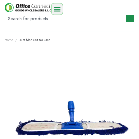
Home
/
Dust Mop Set 80 Cms