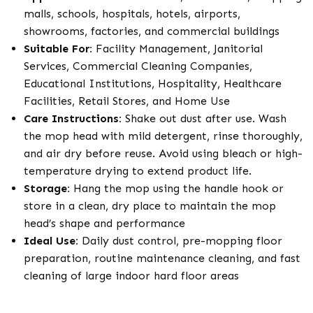
malls, schools, hospitals, hotels, airports,
showrooms, factories, and commercial buildings
Suitable For:
Facility Management, Janitorial
Services, Commercial Cleaning Companies,
Educational Institutions, Hospitality, Healthcare
Facilities, Retail Stores, and Home Use
Care Instructions:
Shake out dust after use. Wash
the mop head with mild detergent, rinse thoroughly,
and air dry before reuse. Avoid using bleach or high-
temperature drying to extend product life.
Storage:
Hang the mop using the handle hook or
store in a clean, dry place to maintain the mop
head’s shape and performance
Ideal Use:
Daily dust control, pre-mopping floor
preparation, routine maintenance cleaning, and fast
cleaning of large indoor hard floor areas