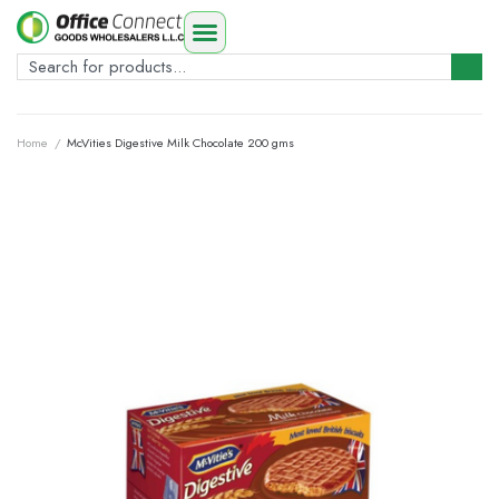
Home
/
McVities Digestive Milk Chocolate 200 gms