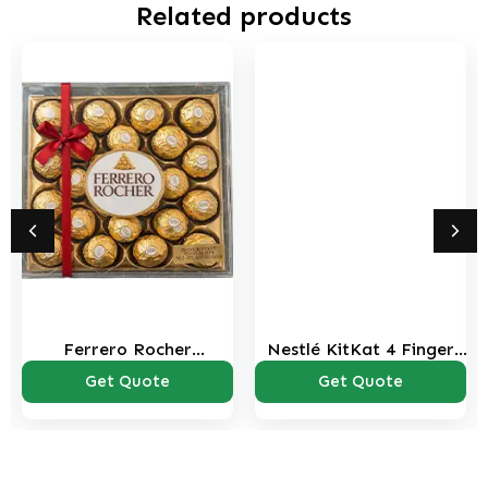
Related products
Ferrero Rocher
Nestlé KitKat 4 Finger
Chocolate Candy Box –
Milk Chocolate Wafer
Get Quote
Get Quote
24 Pieces