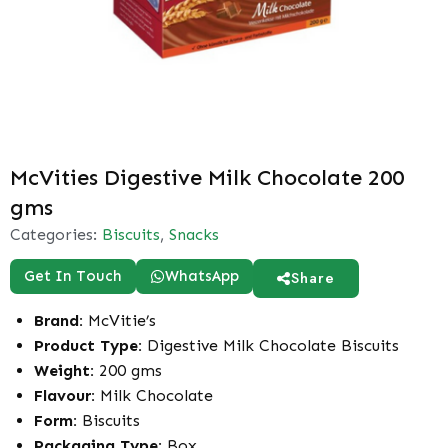
McVities Digestive Milk Chocolate 200
gms
Categories:
Biscuits
,
Snacks
Get In Touch
WhatsApp
Share
Brand:
McVitie’s
Product Type:
Digestive Milk Chocolate Biscuits
Weight:
200 gms
Flavour:
Milk Chocolate
Form:
Biscuits
Packaging Type:
Box