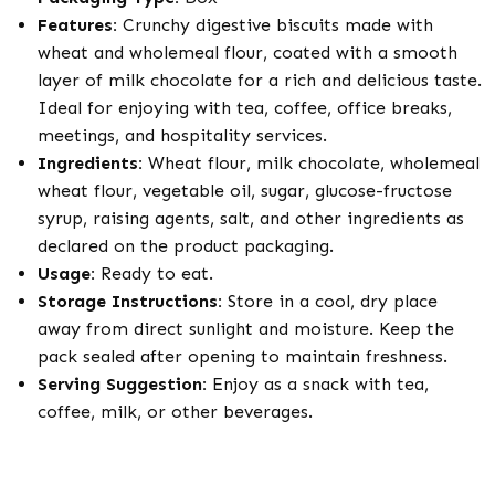
Features:
Crunchy digestive biscuits made with
wheat and wholemeal flour, coated with a smooth
layer of milk chocolate for a rich and delicious taste.
Ideal for enjoying with tea, coffee, office breaks,
meetings, and hospitality services.
Ingredients:
Wheat flour, milk chocolate, wholemeal
wheat flour, vegetable oil, sugar, glucose-fructose
syrup, raising agents, salt, and other ingredients as
declared on the product packaging.
Usage:
Ready to eat.
Storage Instructions:
Store in a cool, dry place
away from direct sunlight and moisture. Keep the
pack sealed after opening to maintain freshness.
Serving Suggestion:
Enjoy as a snack with tea,
coffee, milk, or other beverages.