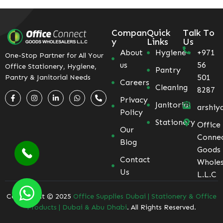
Compan
Quick
Talk To
y
Links
Us
About
Hygiene
+971
One-Stop Partner for All Your
us
56
Office Stationery, Hygiene,
Pantry
501
Pantry & Janitorial Needs
Careers
Cleaning
8287
Privacy
Janitorial
arshiy
Policy
Stationery
Office
Our
Conne
Blog
Goods
Contact
Wholes
Us
L.L.C
Coppyright © 2025
Office Supplies Dubai | Stationery & Office
Products | Dubai & Abu Dhabi
. All Rights Reserved.