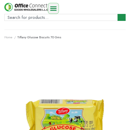
Home
/
Tiffany Glucose Biscuits 70 Gms