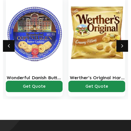
Wonderful Danish Butter
Werther’s Original Hard
Cookies Tin – 340g
Caramel Candies – 125g
Get Quote
Get Quote