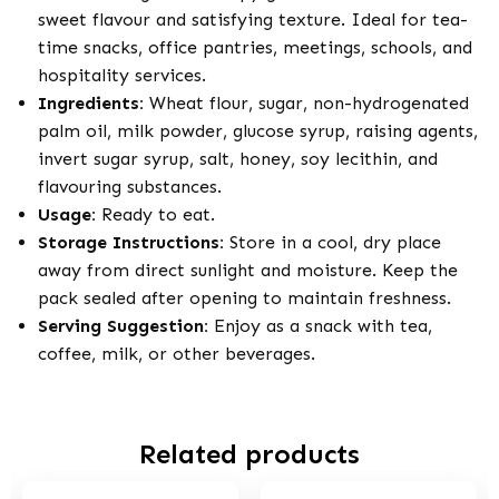
sweet flavour and satisfying texture. Ideal for tea-
time snacks, office pantries, meetings, schools, and
hospitality services.
Ingredients:
Wheat flour, sugar, non-hydrogenated
palm oil, milk powder, glucose syrup, raising agents,
invert sugar syrup, salt, honey, soy lecithin, and
flavouring substances.
Usage:
Ready to eat.
Storage Instructions:
Store in a cool, dry place
away from direct sunlight and moisture. Keep the
pack sealed after opening to maintain freshness.
Serving Suggestion:
Enjoy as a snack with tea,
coffee, milk, or other beverages.
Related products