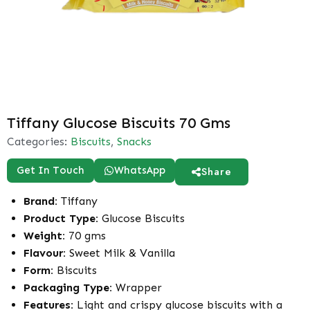
Tiffany Glucose Biscuits 70 Gms
Categories:
Biscuits
,
Snacks
Get In Touch
WhatsApp
Share
Brand:
Tiffany
Product Type:
Glucose Biscuits
Weight:
70 gms
Flavour:
Sweet Milk & Vanilla
Form:
Biscuits
Packaging Type:
Wrapper
Features:
Light and crispy glucose biscuits with a