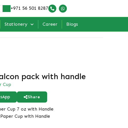
+971 56 501 8287
Stationery
Career
Blogs
alcon pack with handle
r Cup
Share
sApp
er Cup 7 oz with Handle
Paper Cup with Handle