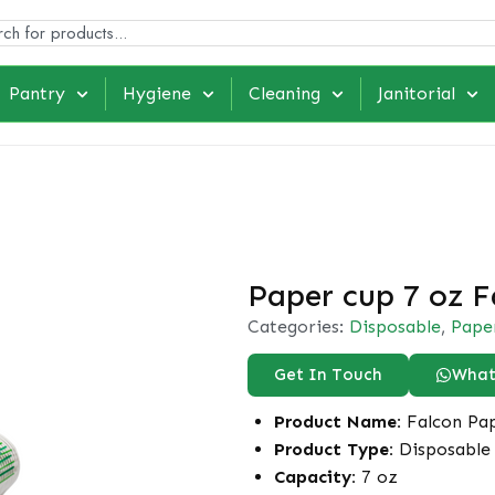
Pantry
Hygiene
Cleaning
Janitorial
Paper cup 7 oz F
Categories:
Disposable
,
Pape
Get In Touch
What
Product Name:
Falcon Pap
Product Type:
Disposable 
Capacity:
7 oz