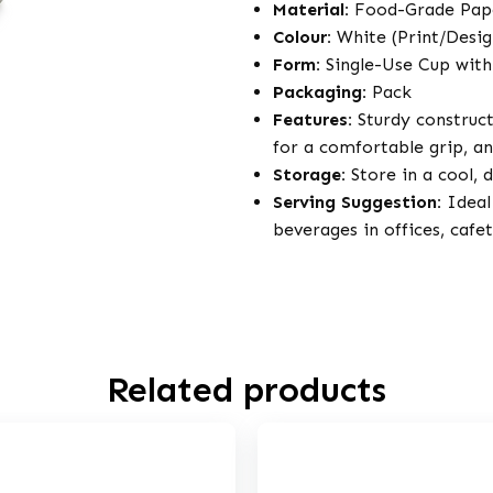
Material:
Food-Grade Pap
Colour:
White (Print/Desi
Form:
Single-Use Cup with
Packaging:
Pack
Features:
Sturdy construct
for a comfortable grip, an
Storage:
Store in a cool, 
Serving Suggestion:
Ideal 
beverages in offices, cafe
Related products