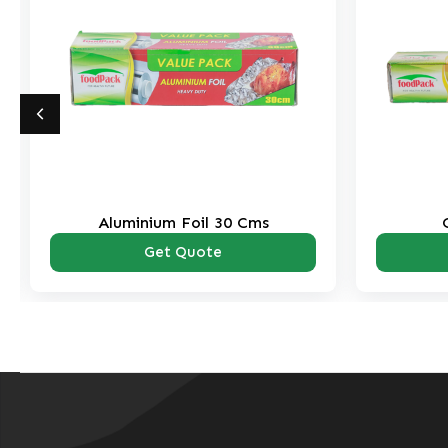
Aluminium Foil 30 Cms
Get Quote