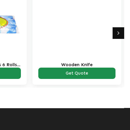
 6 Rolls
Wooden Knife
Get Quote