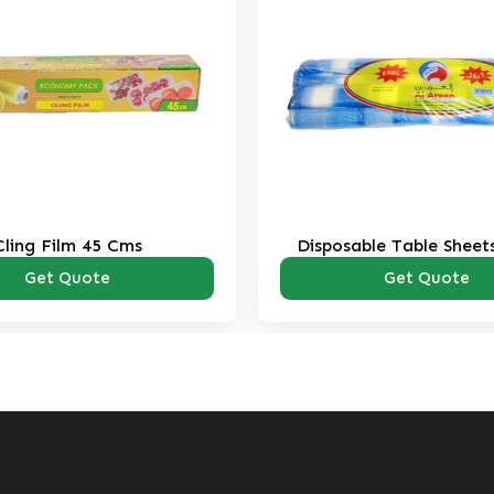
Cling Film 45 Cms
Disposable Table Sheets
Pack
Get Quote
Get Quote