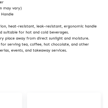
er
gn may vary)
 Handle
ion, heat-resistant, leak-resistant, ergonomic handle
d suitable for hot and cold beverages.
dry place away from direct sunlight and moisture.
for serving tea, coffee, hot chocolate, and other
terias, events, and takeaway services.