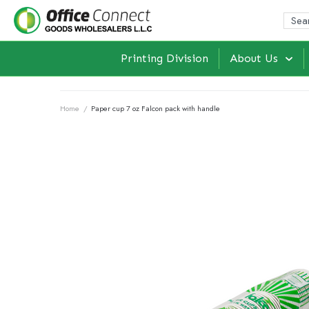
Printing Division
About Us
Home
/
Paper cup 7 oz Falcon pack with handle