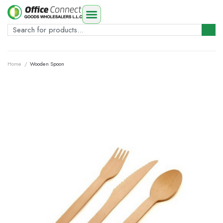
Home
/
Wooden Spoon