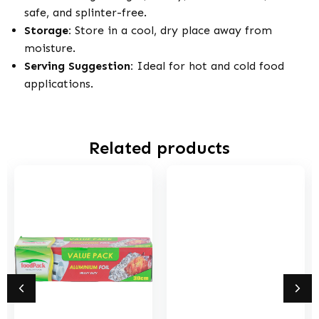
safe, and splinter-free.
Storage:
Store in a cool, dry place away from
moisture.
Serving Suggestion:
Ideal for hot and cold food
applications.
Related products