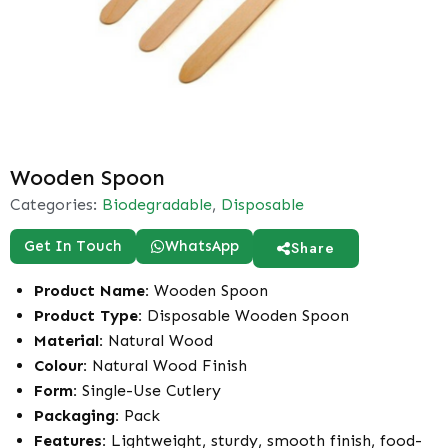
Wooden Spoon
Categories:
Biodegradable
,
Disposable
Get In Touch
WhatsApp
Share
Product Name:
Wooden Spoon
Product Type:
Disposable Wooden Spoon
Material:
Natural Wood
Colour:
Natural Wood Finish
Form:
Single-Use Cutlery
Packaging:
Pack
Features:
Lightweight, sturdy, smooth finish, food-