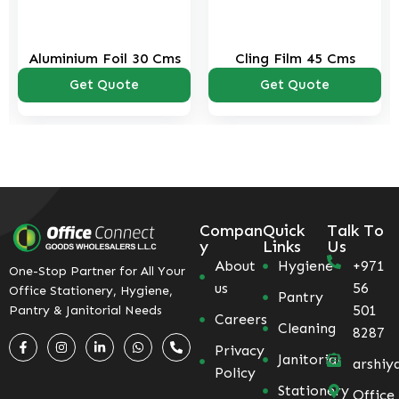
Aluminium Foil 30 Cms
Cling Film 45 Cms
Get Quote
Get Quote
Compan
Quick
Talk To
y
Links
Us
About
Hygiene
+971
One-Stop Partner for All Your
us
56
Office Stationery, Hygiene,
Pantry
501
Pantry & Janitorial Needs
Careers
Cleaning
8287
Privacy
Janitorial
arshiy
Policy
Stationery
Office