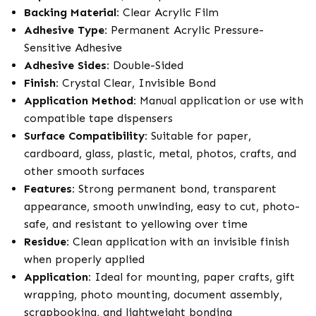
Backing Material:
Clear Acrylic Film
Adhesive Type:
Permanent Acrylic Pressure-
Sensitive Adhesive
Adhesive Sides:
Double-Sided
Finish:
Crystal Clear, Invisible Bond
Application Method:
Manual application or use with
compatible tape dispensers
Surface Compatibility:
Suitable for paper,
cardboard, glass, plastic, metal, photos, crafts, and
other smooth surfaces
Features:
Strong permanent bond, transparent
appearance, smooth unwinding, easy to cut, photo-
safe, and resistant to yellowing over time
Residue:
Clean application with an invisible finish
when properly applied
Application:
Ideal for mounting, paper crafts, gift
wrapping, photo mounting, document assembly,
scrapbooking, and lightweight bonding