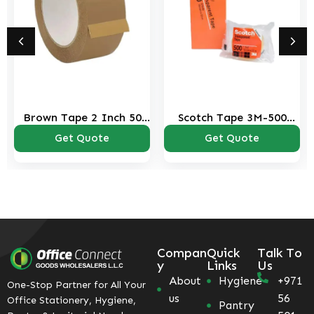
Brown Tape 2 Inch 50
Scotch Tape 3M-500
Yds
Transparent
Get Quote
Get Quote
Compan
Quick
Talk To
y
Links
Us
About
Hygiene
+971
One-Stop Partner for All Your
us
56
Office Stationery, Hygiene,
Pantry