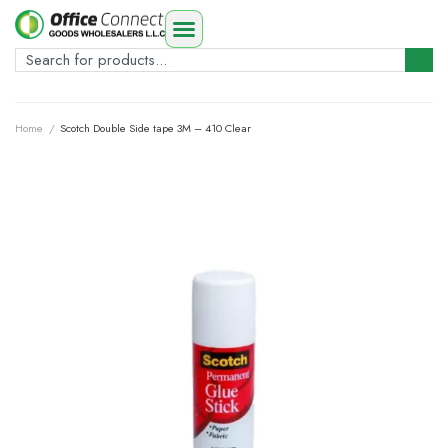
Home
/
Scotch Double Side tape 3M – 410 Clear