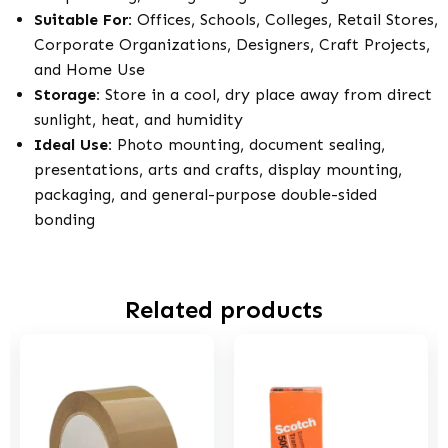
Suitable For:
Offices, Schools, Colleges, Retail Stores,
Corporate Organizations, Designers, Craft Projects,
and Home Use
Storage:
Store in a cool, dry place away from direct
sunlight, heat, and humidity
Ideal Use:
Photo mounting, document sealing,
presentations, arts and crafts, display mounting,
packaging, and general-purpose double-sided
bonding
Related products