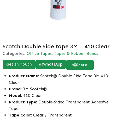
Scotch Double Side tape 3M – 410 Clear
Categories:
Office Tapes
,
Tapes & Rubber Bands
Get In Touch
WhatsApp
Share
Product Name:
Scotch® Double Side Tape 3M 410
Clear
Brand:
3M Scotch®
Model:
410 Clear
Product Type:
Double-Sided Transparent Adhesive
Tape
Tape Color:
Clear / Transparent