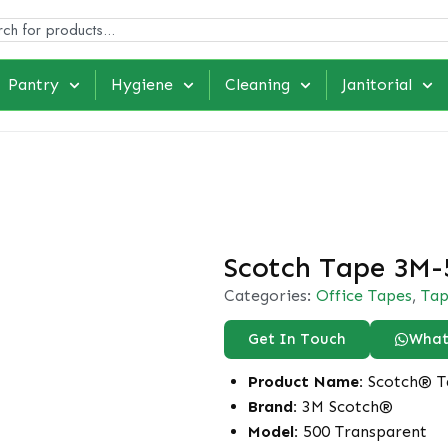
Pantry
Hygiene
Cleaning
Janitorial
Scotch Tape 3M-
Categories:
Office Tapes
,
Tap
Get In Touch
What
Product Name:
Scotch® T
Brand:
3M Scotch®
Model:
500 Transparent