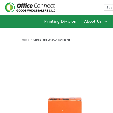
Printing Division
About Us
Home
/
Scotch Tape 3M-500 Transparent