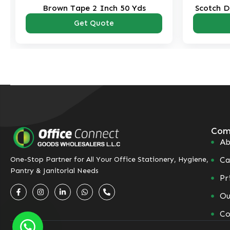
Brown Tape 2 Inch 50 Yds
Scotch D
Get Quote
Com
Ab
Ca
One-Stop Partner for All Your Office Stationery, Hygiene,
Pantry & Janitorial Needs
Pr
Ou
Co