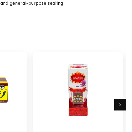
, and general-purpose sealing