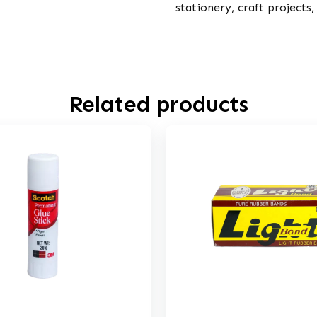
stationery, craft projects
Related products