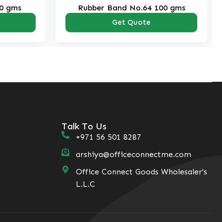
0 gms
Rubber Band No.64 100 gms
Get Quote
Talk To Us
+971 56 501 8287
arshiya@officeconnectme.com
Office Connect Goods Wholesaler's
L.L.C