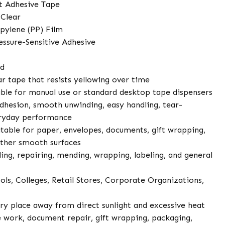
t Adhesive Tape
 Clear
pylene (PP) Film
essure-Sensitive Adhesive
ed
r tape that resists yellowing over time
ble for manual use or standard desktop tape dispensers
dhesion, smooth unwinding, easy handling, tear-
veryday performance
table for paper, envelopes, documents, gift wrapping,
other smooth surfaces
ling, repairing, mending, wrapping, labeling, and general
ols, Colleges, Retail Stores, Corporate Organizations,
dry place away from direct sunlight and excessive heat
 work, document repair, gift wrapping, packaging,