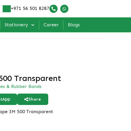
+971 56 501 8287
Stationery
Career
Blogs
500 Transparent
es & Rubber Bands
Share
sApp
ape 3M 500 Transparent