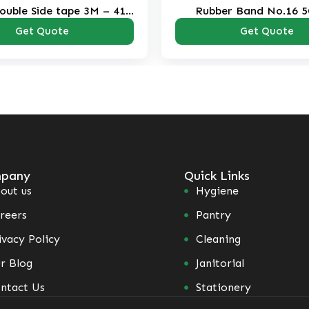
ouble Side tape 3M – 410
Rubber Band No.16 5
Clear
Get Quote
Get Quote
pany
Quick Links
out us
Hygiene
reers
Pantry
ivacy Policy
Cleaning
r Blog
Janitorial
ntact Us
Stationery