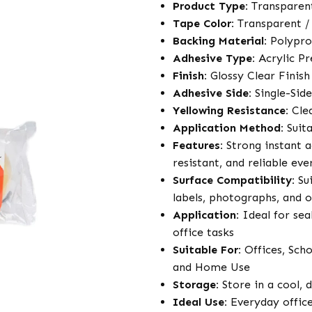
Product Type:
Transparen
Tape Color:
Transparent /
Backing Material:
Polypro
Adhesive Type:
Acrylic Pr
Finish:
Glossy Clear Finish
Adhesive Side:
Single-Sid
Yellowing Resistance:
Clea
Application Method:
Suita
Features:
Strong instant a
resistant, and reliable e
Surface Compatibility:
Sui
labels, photographs, and 
Application:
Ideal for sea
office tasks
Suitable For:
Offices, Scho
and Home Use
Storage:
Store in a cool, 
Ideal Use:
Everyday office