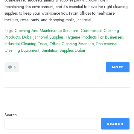
businesses to succeed. Janitorial supplies play a crucial role in
maintaining this environment, and it's essential to have the right cleaning
supplies to keep your workspace tidy. From offices to healthcare
facilities, restaurants, and shopping malls, janitorial...
Tags:
Cleaning And Maintenance Solutions
,
Commercial Cleaning
Products
,
Dubai Janitorial Supplies
,
Hygiene Products For Businesses
,
Industrial Cleaning Tools
,
Office Cleaning Essentials
,
Professional
Cleaning Equipment
,
Sanitation Supplies Dubai
MORE
0
Search
SEARCH