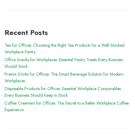
Recent Posts
Tea for Offices: Choosing the Right Tea Products for a Well-Stocked
Workplace Pantry
Office Snacks for Workplaces: Essential Pantry Treats Every Business
Should Stock
Premix Drinks for Offices: The Smart Beverage Solution for Modern
Workplaces
Disposable Products for Offices: Essential Workplace Consumables
Every Business Should Keep in Stock
Coffee Creamers for Offices: The Secret to a Better Workplace Coffee
Experience