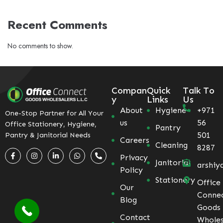
Recent Comments
No comments to show.
Compan
Quick
Talk To
y
Links
Us
About
Hygiene
+971
One-Stop Partner for All Your
us
56
Office Stationery, Hygiene,
Pantry
501
Pantry & Janitorial Needs
Careers
Cleaning
8287
Privacy
Janitorial
arshiy
Policy
Stationery
Office
Our
Conne
Blog
Goods
Contact
Wholes