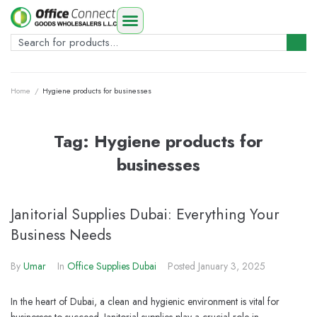
Home
/
Hygiene products for businesses
Tag:
Hygiene products for
businesses
Janitorial Supplies Dubai: Everything Your
Business Needs
By
Umar
In
Office Supplies Dubai
Posted
January 3, 2025
In the heart of Dubai, a clean and hygienic environment is vital for