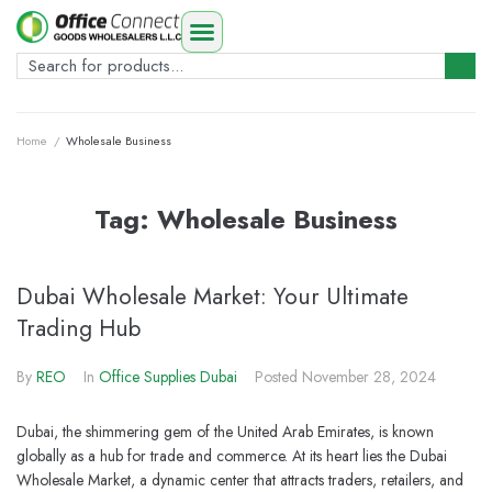
Home
/
Wholesale Business
Tag:
Wholesale Business
Dubai Wholesale Market: Your Ultimate
Trading Hub
By
REO
In
Office Supplies Dubai
Posted
November 28, 2024
Dubai, the shimmering gem of the United Arab Emirates, is known
globally as a hub for trade and commerce. At its heart lies the Dubai
Wholesale Market, a dynamic center that attracts traders, retailers, and