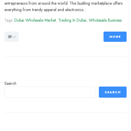
entrepreneurs from around the world. This bustling marketplace offers
everything from trendy apparel and electronics...
Tags:
Dubai Wholesale Market
,
Trading In Dubai
,
Wholesale Business
MORE
0
Search
SEARCH