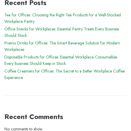
Recent Posts
Tea for Offices: Choosing the Right Tea Products for a Well-Stocked
Workplace Pantry
Office Snacks for Workplaces: Essential Pantry Treats Every Business
Should Stock
Premix Drinks for Offices: The Smart Beverage Solution for Modern
Workplaces
Disposable Products for Offices: Essential Workplace Consumables
Every Business Should Keep in Stock
Coffee Creamers for Offices: The Secret to a Better Workplace Coffee
Experience
Recent Comments
No comments to show.