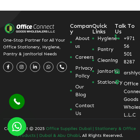
Compan
Quick
Talk To
y
Links
Us
About
Hygiene
+971
One-Stop Partner for All Your
us
56
Office Stationery, Hygiene,
Pantry
501
Pantry & Janitorial Needs
Careers
Cleaning
8287
Privacy
Janitorial
arshiy
Policy
Stationery
Office
Our
Conne
Blog
Goods
Contact
Wholes
Us
L.L.C
Coppyright © 2025
Office Supplies Dubai | Stationery & Office
Products | Dubai & Abu Dhabi
. All Rights Reserved.