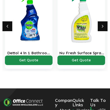
Dettol 4 in 1 Bathroom
Nu Fresh Surface Spray
Cleaner Spray 500 ml
750 ml
Get Quote
Get Quote
Compan
Quick
Talk To
y
Links
Us