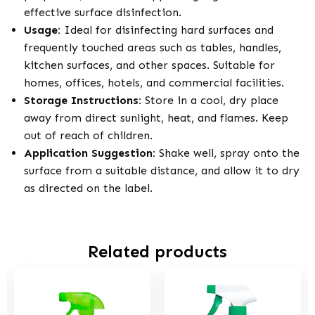
effective surface disinfection.
Usage:
Ideal for disinfecting hard surfaces and
frequently touched areas such as tables, handles,
kitchen surfaces, and other spaces. Suitable for
homes, offices, hotels, and commercial facilities.
Storage Instructions:
Store in a cool, dry place
away from direct sunlight, heat, and flames. Keep
out of reach of children.
Application Suggestion:
Shake well, spray onto the
surface from a suitable distance, and allow it to dry
as directed on the label.
Related products