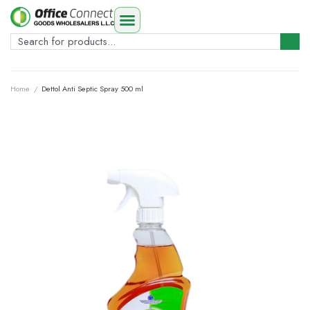
Home
/
Dettol Anti Septic Spray 500 ml