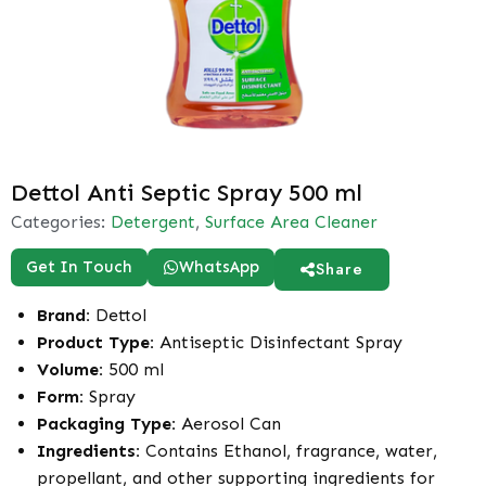
Dettol Anti Septic Spray 500 ml
Categories:
Detergent
,
Surface Area Cleaner
Get In Touch
WhatsApp
Share
Brand:
Dettol
Product Type:
Antiseptic Disinfectant Spray
Volume:
500 ml
Form:
Spray
Packaging Type:
Aerosol Can
Ingredients:
Contains Ethanol, fragrance, water,
propellant, and other supporting ingredients for