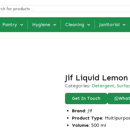
Pantry
Hygiene
Cleaning
Janitorial
Jif Liquid Lemon
Categories:
Detergent
,
Surfa
Get In Touch
What
Brand:
Jif
Product Type:
Multipurpo
Volume:
500 ml