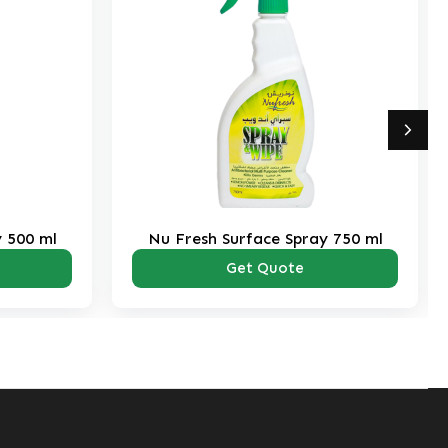
y 500 ml
Nu Fresh Surface Spray 750 ml
Get Quote