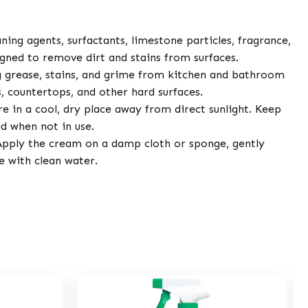
ning agents, surfactants, limestone particles, fragrance,
igned to remove dirt and stains from surfaces.
 grease, stains, and grime from kitchen and bathroom
es, countertops, and other hard surfaces.
e in a cool, dry place away from direct sunlight. Keep
ed when not in use.
pply the cream on a damp cloth or sponge, gently
se with clean water.