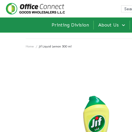
Printing Division
About Us
Home
/
Jif Liquid Lemon 500 ml