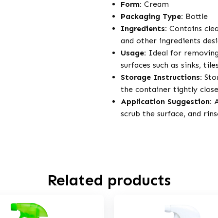
Form:
Cream
Packaging Type:
Bottle
Ingredients:
Contains clea
and other ingredients des
Usage:
Ideal for removing
surfaces such as sinks, til
Storage Instructions:
Stor
the container tightly clos
Application Suggestion:
A
scrub the surface, and rin
Related products