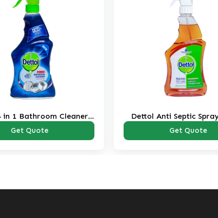
4 in 1 Bathroom Cleaner
Dettol Anti Septic Spra
Spray 500 ml
Get Quote
Get Quote