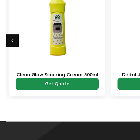
Clean Glow Scouring Cream 500ml
Dettol 
Get Quote