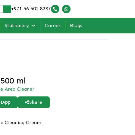
+971 56 501 8287
Stationery
Career
Blogs
 500 ml
ce Area Cleaner
Share
sApp
se Cleaning Cream