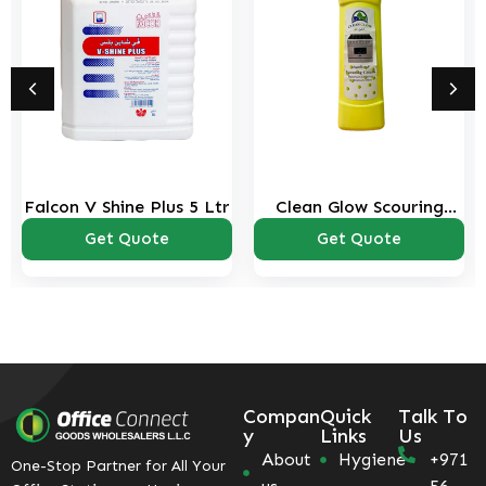
Falcon V Shine Plus 5 Ltr
Clean Glow Scouring
Cream 500ml
Get Quote
Get Quote
Compan
Quick
Talk To
y
Links
Us
About
Hygiene
+971
One-Stop Partner for All Your