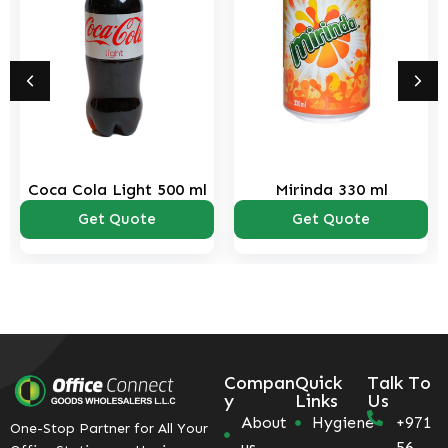
Coca Cola Light 500 ml
Mirinda 330 ml
Get Quote
Get Quote
Compan
Quick
Talk To
y
Links
Us
About
Hygiene
+971
One-Stop Partner for All Your
us
56