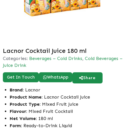
Lacnor Cocktail Juice 180 ml
Categories:
Beverages – Cold Drinks
,
Cold Beverages –
Juice Drink
Get In Touch
WhatsApp
Share
Brand:
Lacnor
Product Name:
Lacnor Cocktail Juice
Product Type:
Mixed Fruit Juice
Flavour:
Mixed Fruit Cocktail
Net Volume:
180 ml
Form:
Ready-to-Drink Liquid