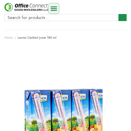
Home
/
Lacnor Cocktail Juice 180 ml