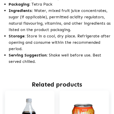
Packaging:
Tetra Pack
Ingredients:
Water, mixed fruit juice concentrates,
sugar (if applicable), permitted acidity regulators,
natural flavouring, vitamins, and other ingredients as
listed on the product packaging.
Storage:
Store in a cool, dry place. Refrigerate after
opening and consume within the recommended
period.
Serving Suggestion:
Shake well before use. Best
served chilled.
Related products