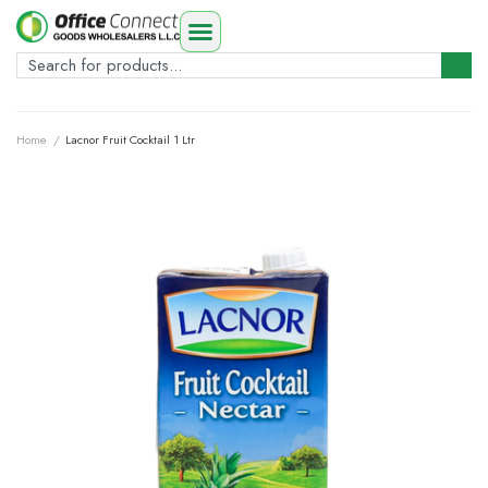
Home
/
Lacnor Fruit Cocktail 1 Ltr