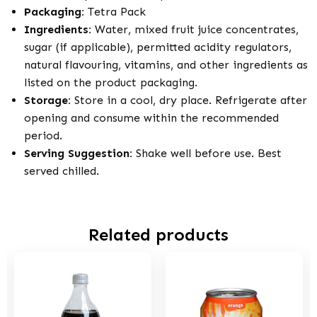
Packaging:
Tetra Pack
Ingredients:
Water, mixed fruit juice concentrates,
sugar (if applicable), permitted acidity regulators,
natural flavouring, vitamins, and other ingredients as
listed on the product packaging.
Storage:
Store in a cool, dry place. Refrigerate after
opening and consume within the recommended
period.
Serving Suggestion:
Shake well before use. Best
served chilled.
Related products