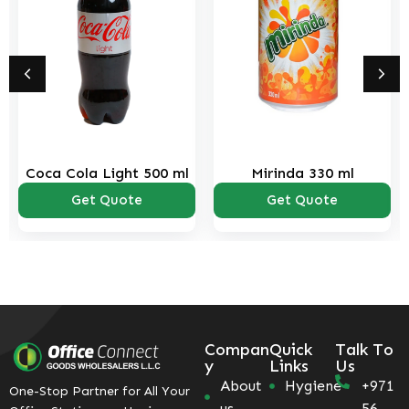
Coca Cola Light 500 ml
Mirinda 330 ml
Get Quote
Get Quote
Compan
Quick
Talk To
y
Links
Us
About
Hygiene
+971
One-Stop Partner for All Your
us
56