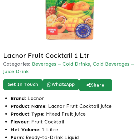
Lacnor Fruit Cocktail 1 Ltr
Categories:
Beverages – Cold Drinks
,
Cold Beverages –
Juice Drink
Get In Touch
WhatsApp
Share
Brand:
Lacnor
Product Name:
Lacnor Fruit Cocktail Juice
Product Type:
Mixed Fruit Juice
Flavour:
Fruit Cocktail
Net Volume:
1 Litre
Form:
Ready-to-Drink Liquid