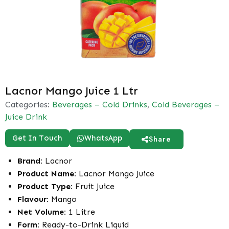
Lacnor Mango Juice 1 Ltr
Categories:
Beverages – Cold Drinks
,
Cold Beverages –
Juice Drink
Get In Touch
WhatsApp
Share
Brand:
Lacnor
Product Name:
Lacnor Mango Juice
Product Type:
Fruit Juice
Flavour:
Mango
Net Volume:
1 Litre
Form:
Ready-to-Drink Liquid