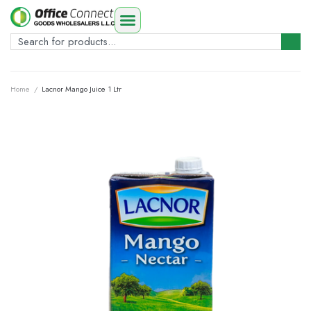
Home
/
Lacnor Mango Juice 1 Ltr