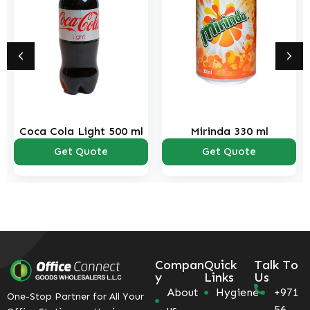
Light 500 ml
Mirinda 330 ml
Sprite 5
 Quote
Get Quote
Get Q
Compan
Quick
Talk To
y
Links
Us
About
Hygiene
+971
One-Stop Partner for All Your
us
56