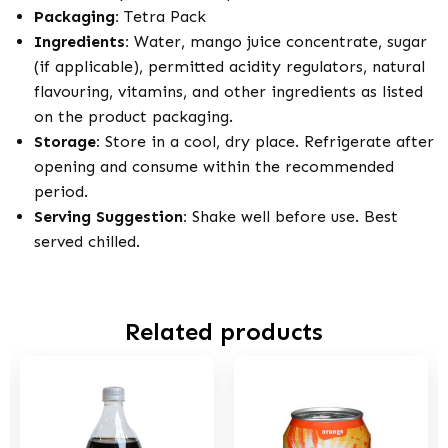
Packaging:
Tetra Pack
Ingredients:
Water, mango juice concentrate, sugar
(if applicable), permitted acidity regulators, natural
flavouring, vitamins, and other ingredients as listed
on the product packaging.
Storage:
Store in a cool, dry place. Refrigerate after
opening and consume within the recommended
period.
Serving Suggestion:
Shake well before use. Best
served chilled.
Related products