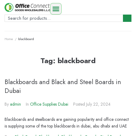
Home
/
blackboard
Tag:
blackboard
Blackboards and Black and Steel Boards in
Dubai
By
admin
In
Office Supplies Dubai
Posted
July 22, 2024
Blackboards and steelboards are gaining popularity and office connect
is supplying some of the top blackboards in dubai, abu dhabi and UAE