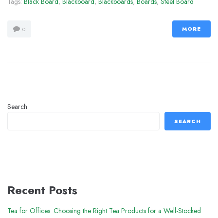
Tags:
Black Board
,
Blackboard
,
Blackboards
,
Boards
,
Steel Board
MORE
0
Search
SEARCH
Recent Posts
Tea for Offices: Choosing the Right Tea Products for a Well-Stocked