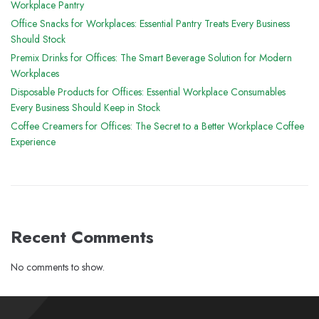
Workplace Pantry
Office Snacks for Workplaces: Essential Pantry Treats Every Business
Should Stock
Premix Drinks for Offices: The Smart Beverage Solution for Modern
Workplaces
Disposable Products for Offices: Essential Workplace Consumables
Every Business Should Keep in Stock
Coffee Creamers for Offices: The Secret to a Better Workplace Coffee
Experience
Recent Comments
No comments to show.