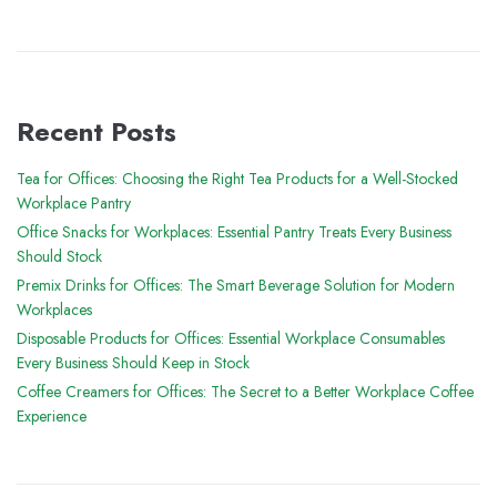
Recent Posts
Tea for Offices: Choosing the Right Tea Products for a Well-Stocked
Workplace Pantry
Office Snacks for Workplaces: Essential Pantry Treats Every Business
Should Stock
Premix Drinks for Offices: The Smart Beverage Solution for Modern
Workplaces
Disposable Products for Offices: Essential Workplace Consumables
Every Business Should Keep in Stock
Coffee Creamers for Offices: The Secret to a Better Workplace Coffee
Experience