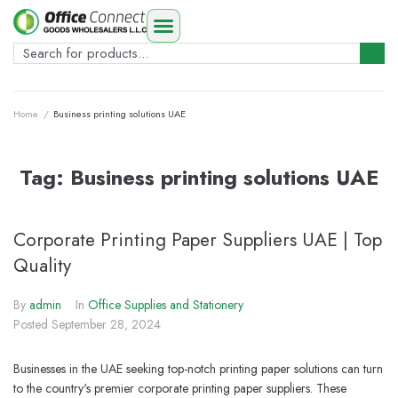
Home
/
Business printing solutions UAE
Tag:
Business printing solutions UAE
Corporate Printing Paper Suppliers UAE | Top
Quality
By
admin
In
Office Supplies and Stationery
Posted
September 28, 2024
Businesses in the UAE seeking top-notch printing paper solutions can turn
to the country's premier corporate printing paper suppliers. These