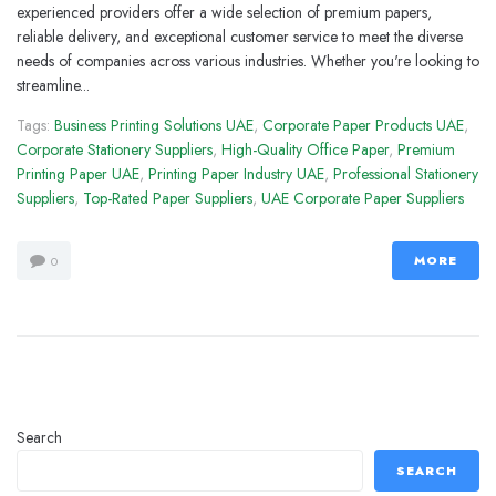
experienced providers offer a wide selection of premium papers,
reliable delivery, and exceptional customer service to meet the diverse
needs of companies across various industries. Whether you're looking to
streamline...
Tags:
Business Printing Solutions UAE
,
Corporate Paper Products UAE
,
Corporate Stationery Suppliers
,
High-Quality Office Paper
,
Premium
Printing Paper UAE
,
Printing Paper Industry UAE
,
Professional Stationery
Suppliers
,
Top-Rated Paper Suppliers
,
UAE Corporate Paper Suppliers
MORE
0
Search
SEARCH