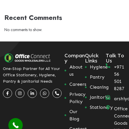
Recent Comments
No comments to show.
Compan
Quick
Talk To
y
Links
Us
About
Hygiene
+971
One-Stop Partner for All Your
us
56
Office Stationery, Hygiene,
Pantry
501
Pantry & Janitorial Needs
Careers
Cleaning
8287
Privacy
Janitorial
arshiy
Policy
Stationery
Office
Our
Conne
Blog
Goods
Contact