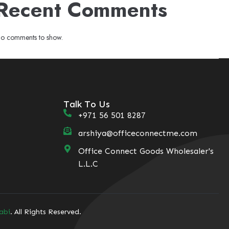
Recent Comments
o comments to show.
Talk To Us
+971 56 501 8287
arshiya@officeconnectme.com
Office Connect Goods Wholesaler's
L.L.C
abi
. All Rights Reserved.