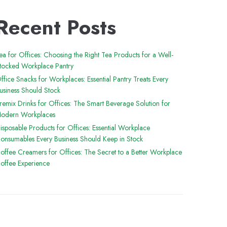
Recent Posts
ea for Offices: Choosing the Right Tea Products for a Well-
tocked Workplace Pantry
ffice Snacks for Workplaces: Essential Pantry Treats Every
usiness Should Stock
remix Drinks for Offices: The Smart Beverage Solution for
odern Workplaces
isposable Products for Offices: Essential Workplace
onsumables Every Business Should Keep in Stock
offee Creamers for Offices: The Secret to a Better Workplace
offee Experience