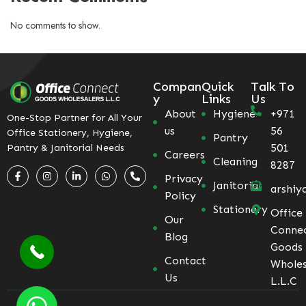
No comments to show.
Compan
Quick
Talk To
y
Links
Us
About
Hygiene
+971
One-Stop Partner for All Your
us
56
Office Stationery, Hygiene,
Pantry
501
Pantry & Janitorial Needs
Careers
Cleaning
8287
Privacy
Janitorial
arshiy
Policy
Stationery
Office
Our
Conne
Blog
Goods
Contact
Wholes
Us
L.L.C