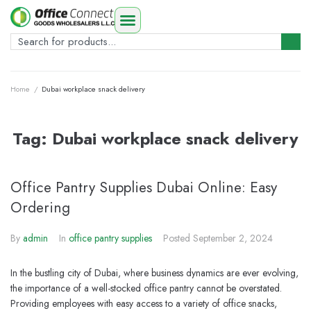
Home
/
Dubai workplace snack delivery
Tag:
Dubai workplace snack delivery
Office Pantry Supplies Dubai Online: Easy
Ordering
By
admin
In
office pantry supplies
Posted
September 2, 2024
In the bustling city of Dubai, where business dynamics are ever evolving,
the importance of a well-stocked office pantry cannot be overstated.
Providing employees with easy access to a variety of office snacks,