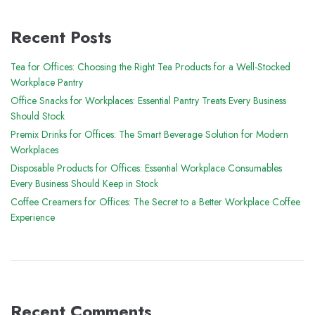
Recent Posts
Tea for Offices: Choosing the Right Tea Products for a Well-Stocked
Workplace Pantry
Office Snacks for Workplaces: Essential Pantry Treats Every Business
Should Stock
Premix Drinks for Offices: The Smart Beverage Solution for Modern
Workplaces
Disposable Products for Offices: Essential Workplace Consumables
Every Business Should Keep in Stock
Coffee Creamers for Offices: The Secret to a Better Workplace Coffee
Experience
Recent Comments