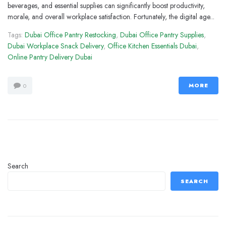
beverages, and essential supplies can significantly boost productivity,
morale, and overall workplace satisfaction. Fortunately, the digital age...
Tags:
Dubai Office Pantry Restocking
,
Dubai Office Pantry Supplies
,
Dubai Workplace Snack Delivery
,
Office Kitchen Essentials Dubai
,
Online Pantry Delivery Dubai
MORE
0
Search
SEARCH