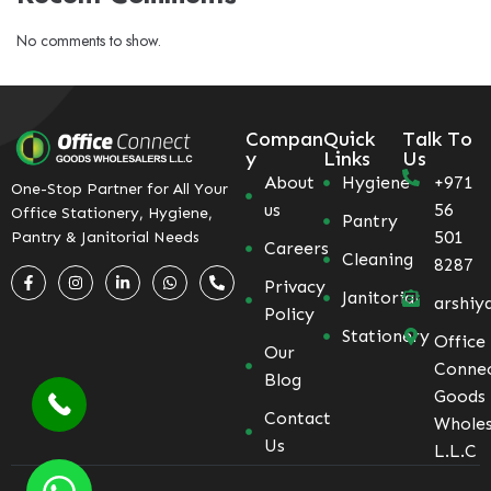
No comments to show.
Compan
Quick
Talk To
y
Links
Us
About
Hygiene
+971
One-Stop Partner for All Your
us
56
Office Stationery, Hygiene,
Pantry
501
Pantry & Janitorial Needs
Careers
Cleaning
8287
Privacy
Janitorial
arshiy
Policy
Stationery
Office
Our
Conne
Blog
Goods
Contact
Wholes
Us
L.L.C