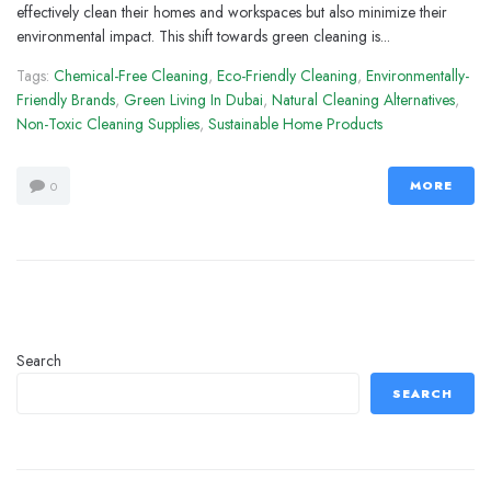
effectively clean their homes and workspaces but also minimize their
environmental impact. This shift towards green cleaning is...
Tags:
Chemical-Free Cleaning
,
Eco-Friendly Cleaning
,
Environmentally-
Friendly Brands
,
Green Living In Dubai
,
Natural Cleaning Alternatives
,
Non-Toxic Cleaning Supplies
,
Sustainable Home Products
MORE
0
Search
SEARCH