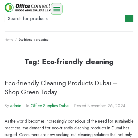
Home
/
Eco-friendly cleaning
Tag:
Eco-friendly cleaning
Eco-friendly Cleaning Products Dubai –
Shop Green Today
By
admin
In
Office Supplies Dubai
Posted
November 26, 2024
As the world becomes increasingly conscious of the need for sustainable
practices, the demand for eco-friendly cleaning products in Dubai has
surged. Consumers are now seeking out cleaning solutions that not only