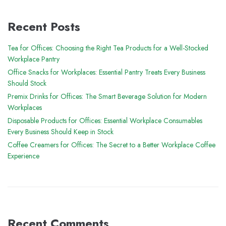
Recent Posts
Tea for Offices: Choosing the Right Tea Products for a Well-Stocked
Workplace Pantry
Office Snacks for Workplaces: Essential Pantry Treats Every Business
Should Stock
Premix Drinks for Offices: The Smart Beverage Solution for Modern
Workplaces
Disposable Products for Offices: Essential Workplace Consumables
Every Business Should Keep in Stock
Coffee Creamers for Offices: The Secret to a Better Workplace Coffee
Experience
Recent Comments