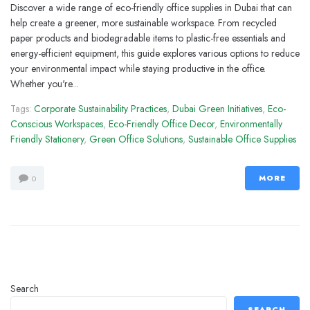
Discover a wide range of eco-friendly office supplies in Dubai that can
help create a greener, more sustainable workspace. From recycled
paper products and biodegradable items to plastic-free essentials and
energy-efficient equipment, this guide explores various options to reduce
your environmental impact while staying productive in the office.
Whether you're...
Tags:
Corporate Sustainability Practices
,
Dubai Green Initiatives
,
Eco-
Conscious Workspaces
,
Eco-Friendly Office Decor
,
Environmentally
Friendly Stationery
,
Green Office Solutions
,
Sustainable Office Supplies
MORE
0
Search
SEARCH