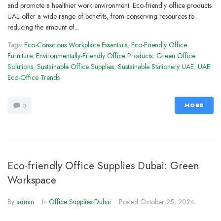
and promote a healthier work environment. Eco-friendly office products
UAE offer a wide range of benefits, from conserving resources to
reducing the amount of...
Tags:
Eco-Conscious Workplace Essentials
,
Eco-Friendly Office
Furniture
,
Environmentally-Friendly Office Products
,
Green Office
Solutions
,
Sustainable Office Supplies
,
Sustainable Stationery UAE
,
UAE
Eco-Office Trends
MORE
0
Eco-friendly Office Supplies Dubai: Green
Workspace
By
admin
In
Office Supplies Dubai
Posted
October 25, 2024