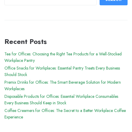
Recent Posts
Tea for Offices: Choosing the Right Tea Products for a Well-Stocked
Workplace Pantry
Office Snacks for Workplaces: Essential Pantry Treats Every Business
Should Stock
Premix Drinks for Offices: The Smart Beverage Solution for Modern
Workplaces
Disposable Products for Offices: Essential Workplace Consumables
Every Business Should Keep in Stock
Coffee Creamers for Offices: The Secret to a Better Workplace Coffee
Experience