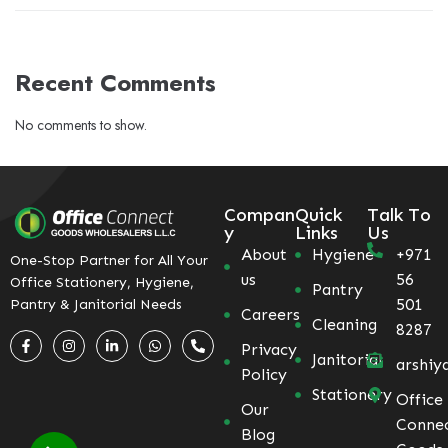
Recent Comments
No comments to show.
Compan
Quick
Talk To
y
Links
Us
About
Hygiene
+971
One-Stop Partner for All Your
us
56
Office Stationery, Hygiene,
Pantry
501
Pantry & Janitorial Needs
Careers
Cleaning
8287
Privacy
Janitorial
arshiy
Policy
Stationery
Office
Our
Conne
Blog