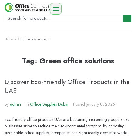
Home
/
Green office solutions
Tag:
Green office solutions
Discover Eco-Friendly Office Products in the
UAE
By
admin
In
Office Supplies Dubai
Posted
January 8, 2025
Eco-friendly office products UAE are becoming increasingly popular as
businesses strive to reduce their environmental footprint. By choosing
sustainable office supplies, companies can significantly decrease waste