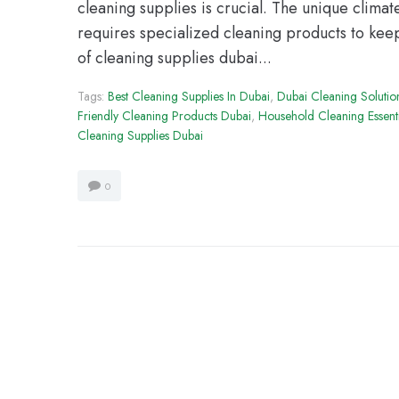
cleaning supplies is crucial. The unique climat
requires specialized cleaning products to ke
of cleaning supplies dubai...
Tags:
Best Cleaning Supplies In Dubai
,
Dubai Cleaning Solutio
Friendly Cleaning Products Dubai
,
Household Cleaning Essent
Cleaning Supplies Dubai
0