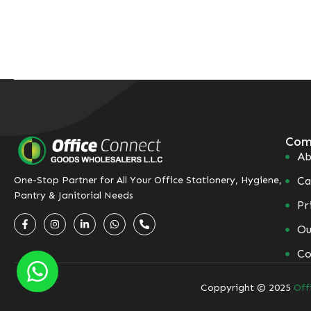
Com
Ab
Ca
One-Stop Partner for All Your Office Stationery, Hygiene,
Pantry & Janitorial Needs
Pr
Ou
Co
Coppyright © 2025
Off