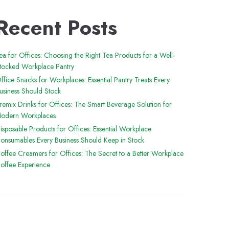
Recent Posts
ea for Offices: Choosing the Right Tea Products for a Well-
tocked Workplace Pantry
ffice Snacks for Workplaces: Essential Pantry Treats Every
usiness Should Stock
remix Drinks for Offices: The Smart Beverage Solution for
odern Workplaces
isposable Products for Offices: Essential Workplace
onsumables Every Business Should Keep in Stock
offee Creamers for Offices: The Secret to a Better Workplace
offee Experience