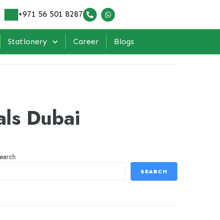
+971 56 501 8287
Stationery
Career
Blogs
als Dubai
earch
SEARCH