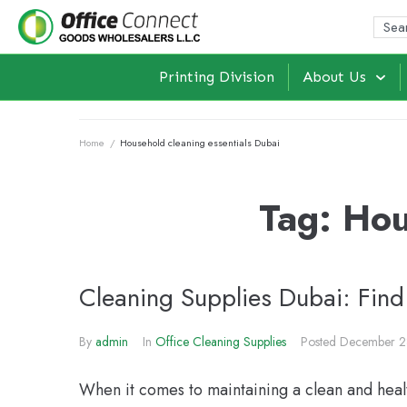
Printing Division
About Us
Home
/
Household cleaning essentials Dubai
Tag:
Hou
Cleaning Supplies Dubai: Find
By
admin
In
Office Cleaning Supplies
Posted
December 2
When it comes to maintaining a clean and heal