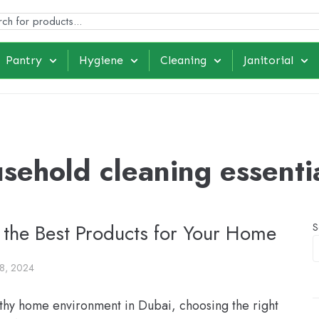
Pantry
Hygiene
Cleaning
Janitorial
sehold cleaning essenti
 the Best Products for Your Home
S
8, 2024
thy home environment in Dubai, choosing the right