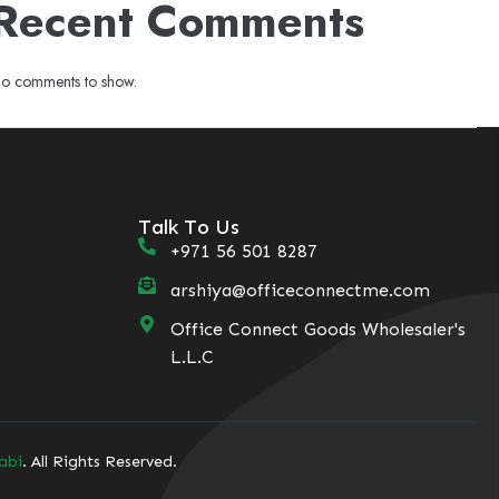
Recent Comments
o comments to show.
Talk To Us
+971 56 501 8287
arshiya@officeconnectme.com
Office Connect Goods Wholesaler's
L.L.C
abi
. All Rights Reserved.