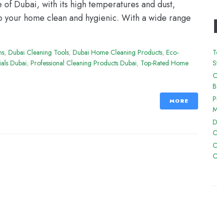
e of Dubai, with its high temperatures and dust,
ep your home clean and hygienic. With a wide range
ns
,
Dubai Cleaning Tools
,
Dubai Home Cleaning Products
,
Eco-
T
ials Dubai
,
Professional Cleaning Products Dubai
,
Top-Rated Home
S
O
B
P
MORE
M
D
C
C
C