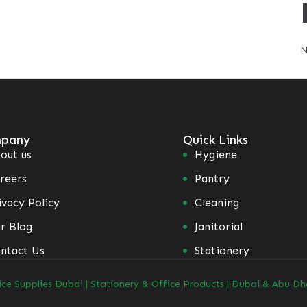
N
pany
Quick Links
out us
Hygiene
reers
Pantry
ivacy Policy
Cleaning
r Blog
Janitorial
ntact Us
Stationery
ice Supplies Dubai | Stationery & Office Products | Dubai & Abu Dh