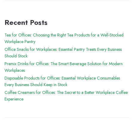
Recent Posts
Tea for Offices: Choosing the Right Tea Products for a Well-Stocked
Workplace Pantry
Office Snacks for Workplaces: Essential Pantry Treats Every Business
Should Stock
Premix Drinks for Offices: The Smart Beverage Solution for Modern
Workplaces
Disposable Products for Offices: Essential Workplace Consumables
Every Business Should Keep in Stock
Coffee Creamers for Offices: The Secret to a Better Workplace Coffee
Experience