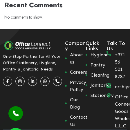
Recent Comments
No comments to show.
Compan
Quick
Talk To
y
Links
Us
About
Hygiene
+971
One-Stop Partner for All Your
us
56
Office Stationery, Hygiene,
Pantry
501
Pantry & Janitorial Needs
Careers
Cleaning
8287
Privacy
Janitorial
arshiy
Policy
Stationery
Office
Our
Conne
Blog
Goods
Contact
Wholes
Us
L.L.C