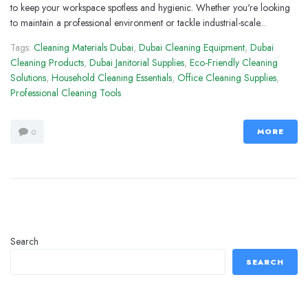
to keep your workspace spotless and hygienic. Whether you're looking
to maintain a professional environment or tackle industrial-scale...
Tags:
Cleaning Materials Dubai
,
Dubai Cleaning Equipment
,
Dubai
Cleaning Products
,
Dubai Janitorial Supplies
,
Eco-Friendly Cleaning
Solutions
,
Household Cleaning Essentials
,
Office Cleaning Supplies
,
Professional Cleaning Tools
MORE
0
Search
SEARCH