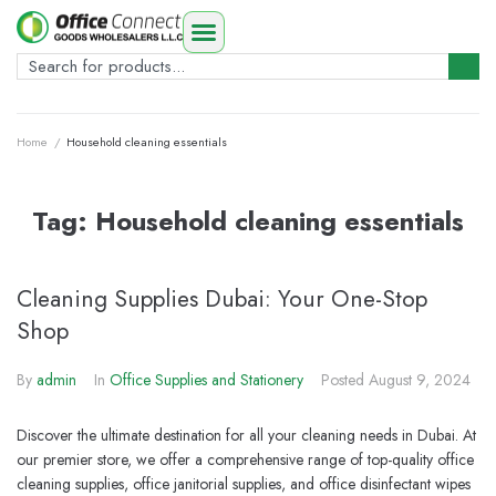
Home
/
Household cleaning essentials
Tag:
Household cleaning essentials
Cleaning Supplies Dubai: Your One-Stop
Shop
By
admin
In
Office Supplies and Stationery
Posted
August 9, 2024
Discover the ultimate destination for all your cleaning needs in Dubai. At
our premier store, we offer a comprehensive range of top-quality office
cleaning supplies, office janitorial supplies, and office disinfectant wipes