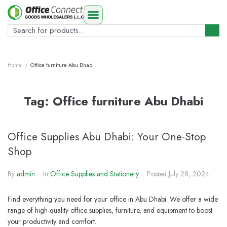
Home
/
Office furniture Abu Dhabi
Tag:
Office furniture Abu Dhabi
Office Supplies Abu Dhabi: Your One-Stop
Shop
By
admin
In
Office Supplies and Stationery
Posted
July 28, 2024
Find everything you need for your office in Abu Dhabi. We offer a wide
range of high-quality office supplies, furniture, and equipment to boost
your productivity and comfort.