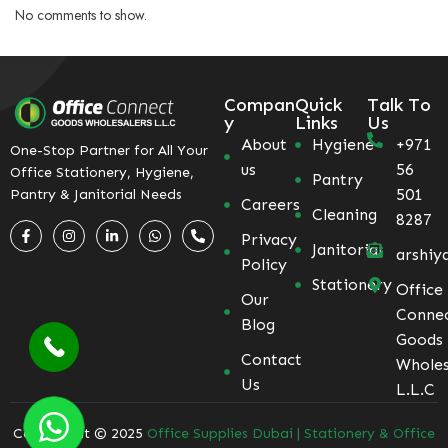
No comments to show.
Compan
Quick
Talk To
y
Links
Us
About
Hygiene
+971
One-Stop Partner for All Your
us
56
Office Stationery, Hygiene,
Pantry
501
Pantry & Janitorial Needs
Careers
Cleaning
8287
Privacy
Janitorial
arshiy
Policy
Stationery
Office
Our
Conne
Blog
Goods
Contact
Wholes
Us
L.L.C
Coppyright © 2025
Office Supplies Dubai | Stationery & Office