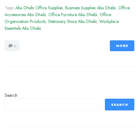
Tags:
Abu Dhabi Office Supplies
,
Business Supplies Abu Dhabi
,
Office
Accessories Abu Dhabi
,
Office Furniture Abu Dhabi
,
Office
Organization Products
,
Stationery Store Abu Dhabi
,
Workplace
Essentials Abu Dhabi
MORE
0
Search
SEARCH