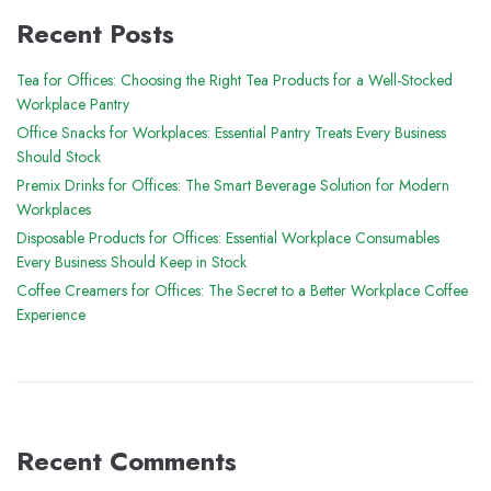
Recent Posts
Tea for Offices: Choosing the Right Tea Products for a Well-Stocked
Workplace Pantry
Office Snacks for Workplaces: Essential Pantry Treats Every Business
Should Stock
Premix Drinks for Offices: The Smart Beverage Solution for Modern
Workplaces
Disposable Products for Offices: Essential Workplace Consumables
Every Business Should Keep in Stock
Coffee Creamers for Offices: The Secret to a Better Workplace Coffee
Experience
Recent Comments