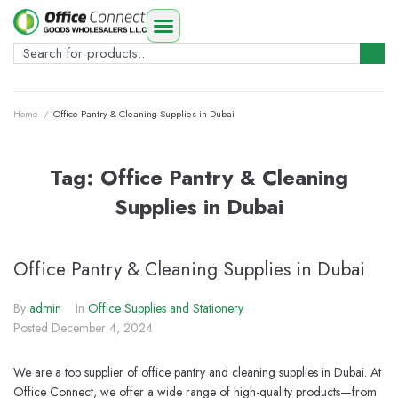
Home
/
Office Pantry & Cleaning Supplies in Dubai
Tag:
Office Pantry & Cleaning
Supplies in Dubai
Office Pantry & Cleaning Supplies in Dubai
By
admin
In
Office Supplies and Stationery
Posted
December 4, 2024
We are a top supplier of office pantry and cleaning supplies in Dubai. At
Office Connect, we offer a wide range of high-quality products—from