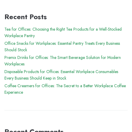
Recent Posts
Tea for Offices: Choosing the Right Tea Products for a Well-Stocked
Workplace Pantry
Office Snacks for Workplaces: Essential Pantry Treats Every Business
Should Stock
Premix Drinks for Offices: The Smart Beverage Solution for Modern
Workplaces
Disposable Products for Offices: Essential Workplace Consumables
Every Business Should Keep in Stock
Coffee Creamers for Offices: The Secret to a Better Workplace Coffee
Experience
Recent Comments