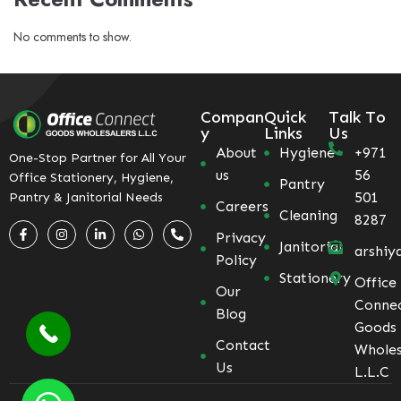
No comments to show.
Compan
Quick
Talk To
y
Links
Us
About
Hygiene
+971
One-Stop Partner for All Your
us
56
Office Stationery, Hygiene,
Pantry
501
Pantry & Janitorial Needs
Careers
Cleaning
8287
Privacy
Janitorial
arshiy
Policy
Stationery
Office
Our
Conne
Blog
Goods
Contact
Wholes
Us
L.L.C