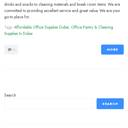
drinks and snacks to cleaning materials and break room items. We are
committed to providing excellent service and great value. We are your
go-to place for...
Tags:
Affordable Office Supplies Dubai
,
Office Pantry & Cleaning
Supplies In Dubai
MORE
0
Search
SEARCH