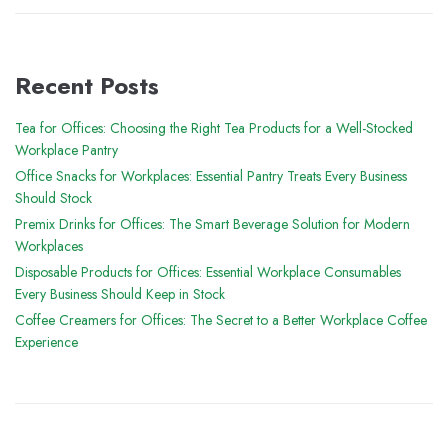
Recent Posts
Tea for Offices: Choosing the Right Tea Products for a Well-Stocked
Workplace Pantry
Office Snacks for Workplaces: Essential Pantry Treats Every Business
Should Stock
Premix Drinks for Offices: The Smart Beverage Solution for Modern
Workplaces
Disposable Products for Offices: Essential Workplace Consumables
Every Business Should Keep in Stock
Coffee Creamers for Offices: The Secret to a Better Workplace Coffee
Experience