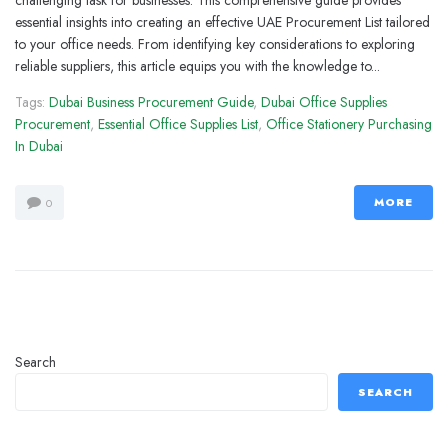
challenging task for businesses. This comprehensive guide provides
essential insights into creating an effective UAE Procurement List tailored
to your office needs. From identifying key considerations to exploring
reliable suppliers, this article equips you with the knowledge to...
Tags:
Dubai Business Procurement Guide
,
Dubai Office Supplies
Procurement
,
Essential Office Supplies List
,
Office Stationery Purchasing
In Dubai
MORE
0
Search
SEARCH