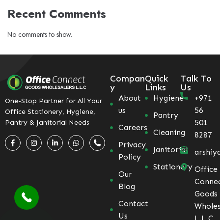
Recent Comments
No comments to show.
Compan
Quick
Talk To
y
Links
Us
About
Hygiene
+971
One-Stop Partner for All Your
us
56
Office Stationery, Hygiene,
Pantry
501
Pantry & Janitorial Needs
Careers
Cleaning
8287
Privacy
Janitorial
arshiy
Policy
Stationery
Office
Our
Conne
Blog
Goods
Contact
Wholes
Us
L.L.C