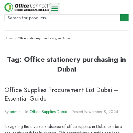
Home
/
Office stationery purchasing in Dubai
Tag:
Office stationery purchasing in
Dubai
Office Supplies Procurement List Dubai –
Essential Guide
By
admin
In
Office Supplies Dubai
Posted
November 8, 2024
Navigating the diverse landscape of office supplies in Dubai can be a