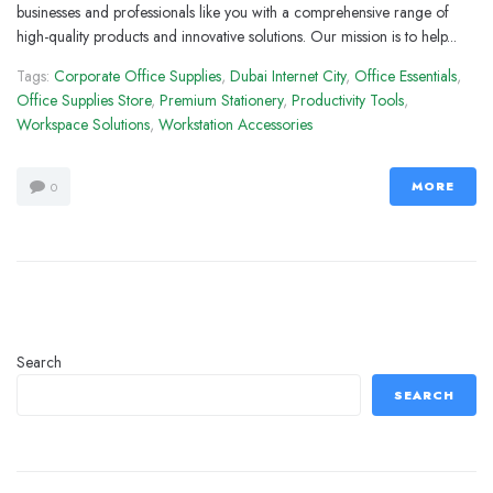
businesses and professionals like you with a comprehensive range of
high-quality products and innovative solutions. Our mission is to help...
Tags:
Corporate Office Supplies
,
Dubai Internet City
,
Office Essentials
,
Office Supplies Store
,
Premium Stationery
,
Productivity Tools
,
Workspace Solutions
,
Workstation Accessories
MORE
0
Search
SEARCH