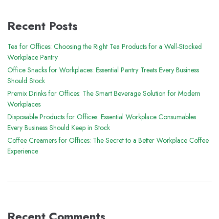
Recent Posts
Tea for Offices: Choosing the Right Tea Products for a Well-Stocked
Workplace Pantry
Office Snacks for Workplaces: Essential Pantry Treats Every Business
Should Stock
Premix Drinks for Offices: The Smart Beverage Solution for Modern
Workplaces
Disposable Products for Offices: Essential Workplace Consumables
Every Business Should Keep in Stock
Coffee Creamers for Offices: The Secret to a Better Workplace Coffee
Experience
Recent Comments