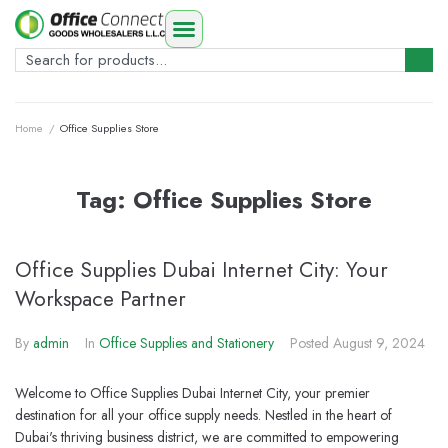
Home
/
Office Supplies Store
Tag:
Office Supplies Store
Office Supplies Dubai Internet City: Your
Workspace Partner
By
admin
In
Office Supplies and Stationery
Posted
August 9, 2024
Welcome to Office Supplies Dubai Internet City, your premier
destination for all your office supply needs. Nestled in the heart of
Dubai's thriving business district, we are committed to empowering