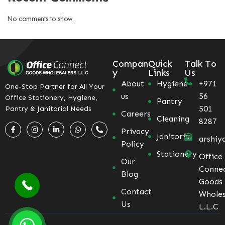
No comments to show.
Compan
Quick
Talk To
y
Links
Us
About
Hygiene
+971
One-Stop Partner for All Your
us
56
Office Stationery, Hygiene,
Pantry
501
Pantry & Janitorial Needs
Careers
Cleaning
8287
Privacy
Janitorial
arshiy
Policy
Stationery
Office
Our
Conne
Blog
Goods
Contact
Wholes
Us
L.L.C