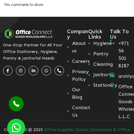
No comments to show.
Compan
Quick
Talk To
y
Links
Us
About
Hygiene
+971
One-Stop Partner for All Your
us
56
Office Stationery, Hygiene,
Pantry
501
Pantry & Janitorial Needs
Careers
Cleaning
8287
Privacy
Janitorial
arshiy
Policy
Stationery
Office
Our
Conne
Blog
Goods
Contact
Wholes
Us
L.L.C
Coppyright © 2025
Office Supplies Dubai | Stationery & Office