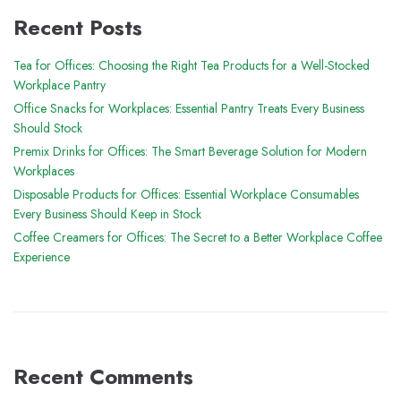
Recent Posts
Tea for Offices: Choosing the Right Tea Products for a Well-Stocked
Workplace Pantry
Office Snacks for Workplaces: Essential Pantry Treats Every Business
Should Stock
Premix Drinks for Offices: The Smart Beverage Solution for Modern
Workplaces
Disposable Products for Offices: Essential Workplace Consumables
Every Business Should Keep in Stock
Coffee Creamers for Offices: The Secret to a Better Workplace Coffee
Experience
Recent Comments