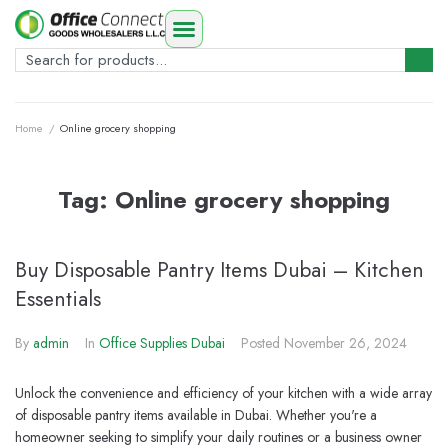
Home
/
Online grocery shopping
Tag:
Online grocery shopping
Buy Disposable Pantry Items Dubai – Kitchen
Essentials
By
admin
In
Office Supplies Dubai
Posted
November 26, 2024
Unlock the convenience and efficiency of your kitchen with a wide array
of disposable pantry items available in Dubai. Whether you're a
homeowner seeking to simplify your daily routines or a business owner