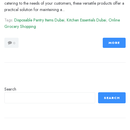
catering to the needs of your customers, these versatile products offer a
practical solution for maintaining a...
Tags:
Disposable Pantry Items Dubai
,
Kitchen Essentials Dubai
,
Online
Grocery Shopping
MORE
0
Search
SEARCH