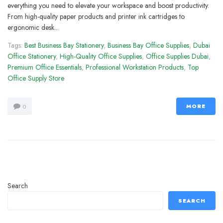
everything you need to elevate your workspace and boost productivity.
From high-quality paper products and printer ink cartridges to
ergonomic desk...
Tags:
Best Business Bay Stationery
,
Business Bay Office Supplies
,
Dubai
Office Stationery
,
High-Quality Office Supplies
,
Office Supplies Dubai
,
Premium Office Essentials
,
Professional Workstation Products
,
Top
Office Supply Store
MORE
0
Search
SEARCH