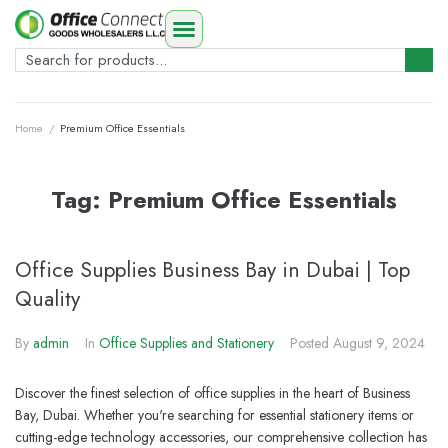
Home
/
Premium Office Essentials
Tag:
Premium Office Essentials
Office Supplies Business Bay in Dubai | Top
Quality
By
admin
In
Office Supplies and Stationery
Posted
August 9, 2024
Discover the finest selection of office supplies in the heart of Business
Bay, Dubai. Whether you're searching for essential stationery items or
cutting-edge technology accessories, our comprehensive collection has