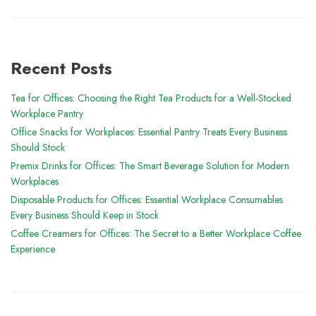
Recent Posts
Tea for Offices: Choosing the Right Tea Products for a Well-Stocked
Workplace Pantry
Office Snacks for Workplaces: Essential Pantry Treats Every Business
Should Stock
Premix Drinks for Offices: The Smart Beverage Solution for Modern
Workplaces
Disposable Products for Offices: Essential Workplace Consumables
Every Business Should Keep in Stock
Coffee Creamers for Offices: The Secret to a Better Workplace Coffee
Experience