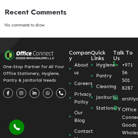
Recent Comments
No comments to show.
Compan
Quick
Talk To
y
Links
Us
About
Hygiene
+971
One-Stop Partner for All Your
us
56
Office Stationery, Hygiene,
Pantry
501
Pantry & Janitorial Needs
Careers
Cleaning
8287
Privacy
Janitorial
arshiy
Policy
Stationery
Office
Our
Conne
Blog
Goods
Contact
Wholes