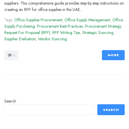
suppliers. This comprehensive guide provides step-by-step instructions on
creating an RFP for office supplies in the UAE...
Tags:
Office Supplies Procurement
,
Office Supply Management
,
Office
Supply Purchasing
,
Procurement Best Practices
,
Procurement Strategy
,
Request For Proposal (RFP)
,
RFP Writing Tips
,
Strategic Sourcing
,
Supplier Evaluation
,
Vendor Sourcing
MORE
0
Search
SEARCH