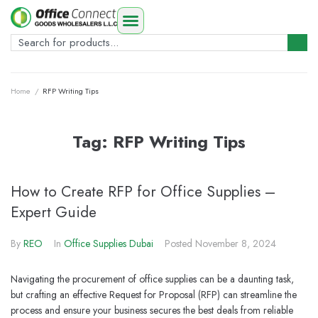
Home
/
RFP Writing Tips
Tag:
RFP Writing Tips
How to Create RFP for Office Supplies –
Expert Guide
By
REO
In
Office Supplies Dubai
Posted
November 8, 2024
Navigating the procurement of office supplies can be a daunting task,
but crafting an effective Request for Proposal (RFP) can streamline the
process and ensure your business secures the best deals from reliable