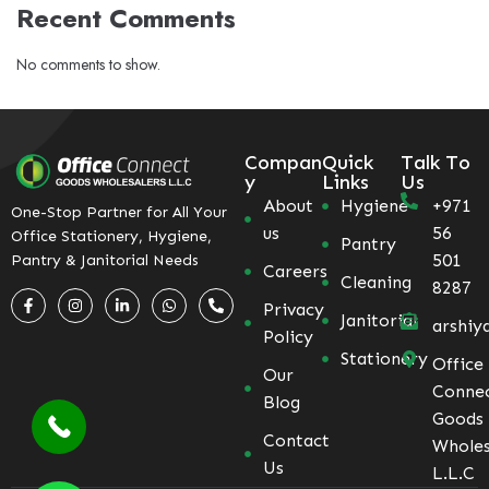
Recent Comments
No comments to show.
Compan
Quick
Talk To
y
Links
Us
About
Hygiene
+971
One-Stop Partner for All Your
us
56
Office Stationery, Hygiene,
Pantry
501
Pantry & Janitorial Needs
Careers
Cleaning
8287
Privacy
Janitorial
arshiy
Policy
Stationery
Office
Our
Conne
Blog
Goods
Contact
Wholes
Us
L.L.C