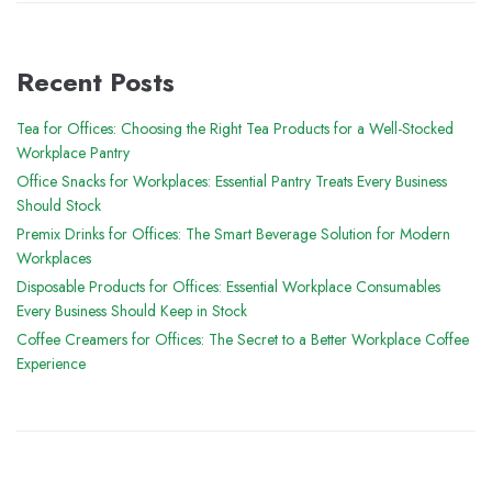
Recent Posts
Tea for Offices: Choosing the Right Tea Products for a Well-Stocked
Workplace Pantry
Office Snacks for Workplaces: Essential Pantry Treats Every Business
Should Stock
Premix Drinks for Offices: The Smart Beverage Solution for Modern
Workplaces
Disposable Products for Offices: Essential Workplace Consumables
Every Business Should Keep in Stock
Coffee Creamers for Offices: The Secret to a Better Workplace Coffee
Experience