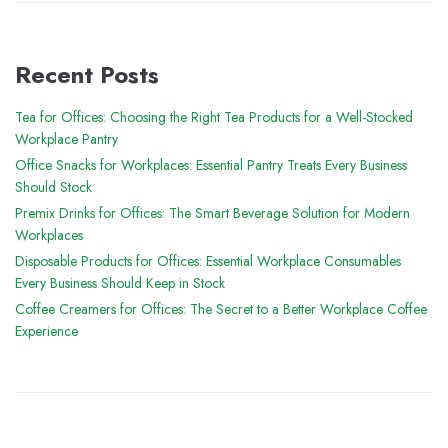
Recent Posts
Tea for Offices: Choosing the Right Tea Products for a Well-Stocked
Workplace Pantry
Office Snacks for Workplaces: Essential Pantry Treats Every Business
Should Stock
Premix Drinks for Offices: The Smart Beverage Solution for Modern
Workplaces
Disposable Products for Offices: Essential Workplace Consumables
Every Business Should Keep in Stock
Coffee Creamers for Offices: The Secret to a Better Workplace Coffee
Experience