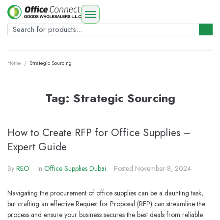
Home
/
Strategic Sourcing
Tag:
Strategic Sourcing
How to Create RFP for Office Supplies –
Expert Guide
By
REO
In
Office Supplies Dubai
Posted
November 8, 2024
Navigating the procurement of office supplies can be a daunting task,
but crafting an effective Request for Proposal (RFP) can streamline the
process and ensure your business secures the best deals from reliable