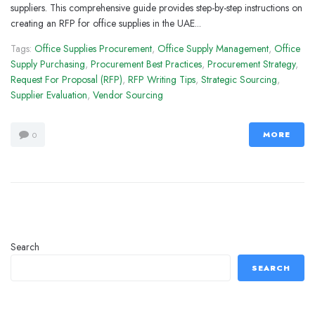
suppliers. This comprehensive guide provides step-by-step instructions on
creating an RFP for office supplies in the UAE...
Tags:
Office Supplies Procurement
,
Office Supply Management
,
Office
Supply Purchasing
,
Procurement Best Practices
,
Procurement Strategy
,
Request For Proposal (RFP)
,
RFP Writing Tips
,
Strategic Sourcing
,
Supplier Evaluation
,
Vendor Sourcing
MORE
0
Search
SEARCH