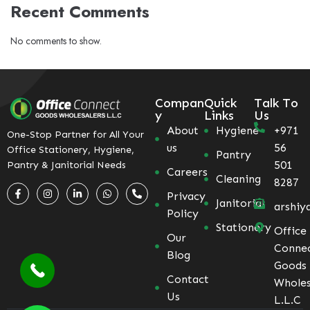
Recent Comments
No comments to show.
Compan
Quick
Talk To
y
Links
Us
About
Hygiene
+971
One-Stop Partner for All Your
us
56
Office Stationery, Hygiene,
Pantry
501
Pantry & Janitorial Needs
Careers
Cleaning
8287
Privacy
Janitorial
arshiy
Policy
Stationery
Office
Our
Conne
Blog
Goods
Contact
Wholes
Us
L.L.C