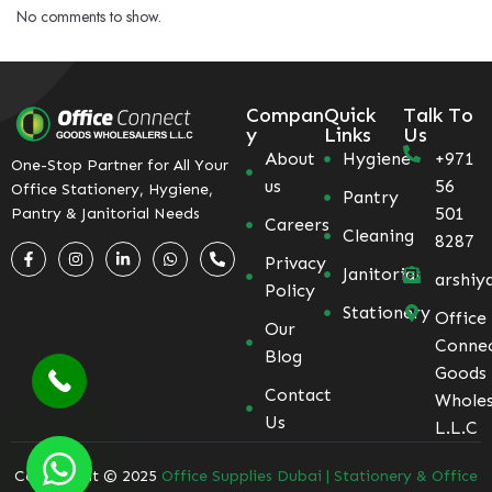
No comments to show.
Compan
Quick
Talk To
y
Links
Us
About
Hygiene
+971
One-Stop Partner for All Your
us
56
Office Stationery, Hygiene,
Pantry
501
Pantry & Janitorial Needs
Careers
Cleaning
8287
Privacy
Janitorial
arshiy
Policy
Stationery
Office
Our
Conne
Blog
Goods
Contact
Wholes
Us
L.L.C
Coppyright © 2025
Office Supplies Dubai | Stationery & Office