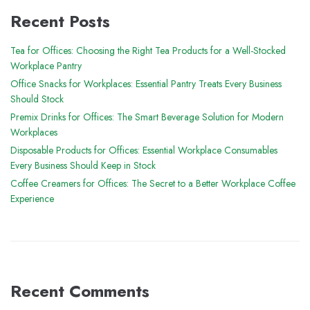
Recent Posts
Tea for Offices: Choosing the Right Tea Products for a Well-Stocked
Workplace Pantry
Office Snacks for Workplaces: Essential Pantry Treats Every Business
Should Stock
Premix Drinks for Offices: The Smart Beverage Solution for Modern
Workplaces
Disposable Products for Offices: Essential Workplace Consumables
Every Business Should Keep in Stock
Coffee Creamers for Offices: The Secret to a Better Workplace Coffee
Experience
Recent Comments