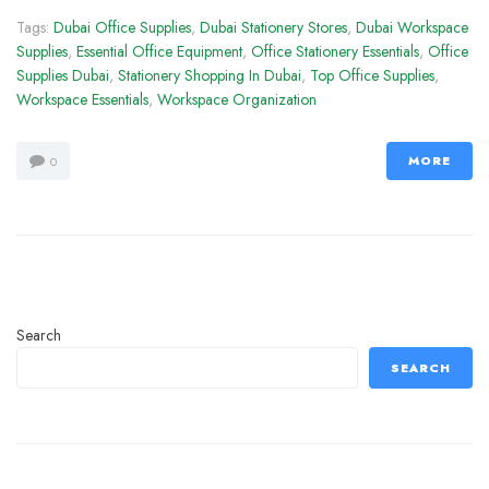
Tags:
Dubai Office Supplies
,
Dubai Stationery Stores
,
Dubai Workspace
Supplies
,
Essential Office Equipment
,
Office Stationery Essentials
,
Office
Supplies Dubai
,
Stationery Shopping In Dubai
,
Top Office Supplies
,
Workspace Essentials
,
Workspace Organization
MORE
0
Search
SEARCH