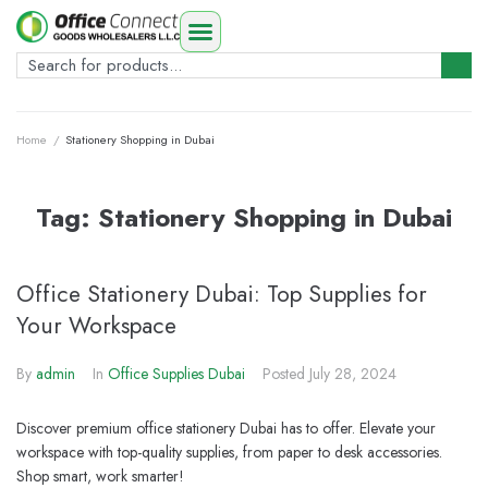
Home
/
Stationery Shopping in Dubai
Tag:
Stationery Shopping in Dubai
Office Stationery Dubai: Top Supplies for
Your Workspace
By
admin
In
Office Supplies Dubai
Posted
July 28, 2024
Discover premium office stationery Dubai has to offer. Elevate your
workspace with top-quality supplies, from paper to desk accessories.
Shop smart, work smarter!