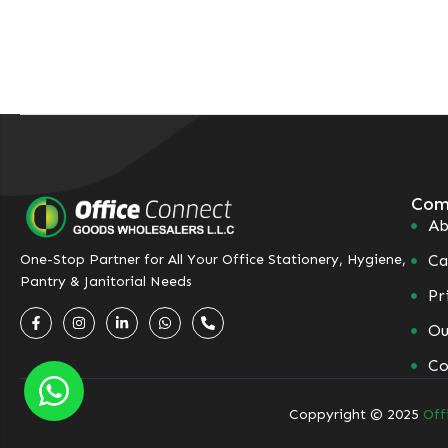
Com
Ab
Ca
One-Stop Partner for All Your Office Stationery, Hygiene,
Pantry & Janitorial Needs
Pr
Ou
Co
Coppyright © 2025
Off