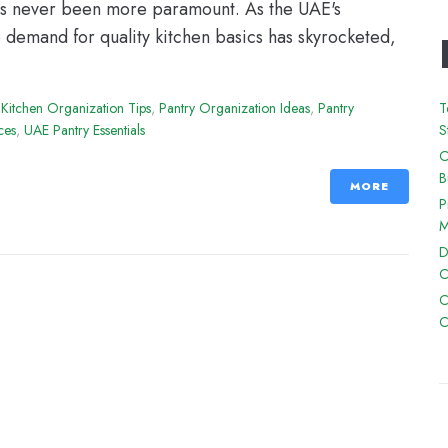
 has never been more paramount. As the UAE's
e demand for quality kitchen basics has skyrocketed,
,
Kitchen Organization Tips
,
Pantry Organization Ideas
,
Pantry
T
ces
,
UAE Pantry Essentials
S
O
B
MORE
P
M
D
C
C
C