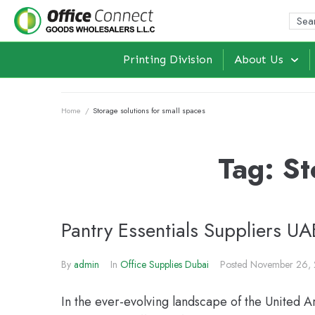
Printing Division
About Us
Home
/
Storage solutions for small spaces
Tag:
St
Pantry Essentials Suppliers U
By
admin
In
Office Supplies Dubai
Posted
November 26,
In the ever-evolving landscape of the United A