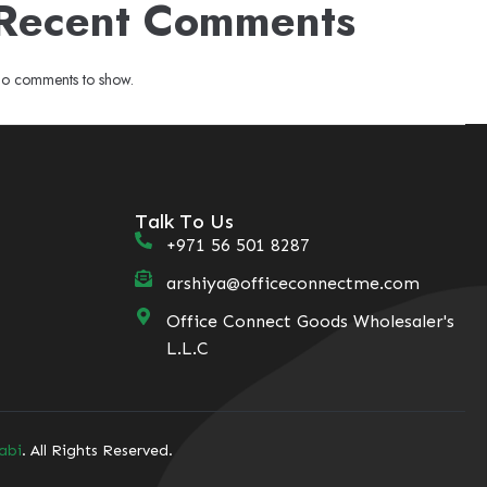
Recent Comments
o comments to show.
Talk To Us
+971 56 501 8287
arshiya@officeconnectme.com
Office Connect Goods Wholesaler's
L.L.C
abi
. All Rights Reserved.