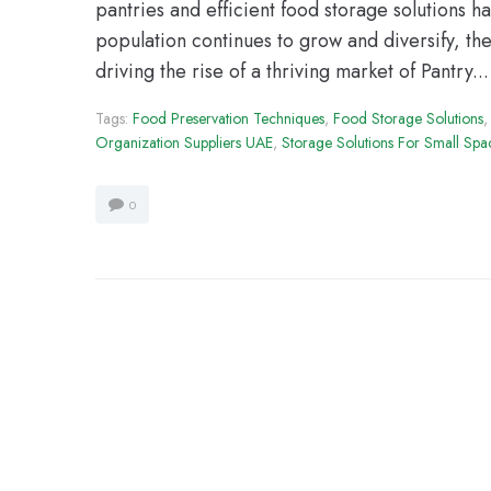
pantries and efficient food storage solutions
population continues to grow and diversify, th
driving the rise of a thriving market of Pantry...
Tags:
Food Preservation Techniques
,
Food Storage Solutions
Organization Suppliers UAE
,
Storage Solutions For Small Spa
0