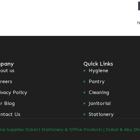
N
pany
Quick Links
out us
Hygiene
reers
Pantry
ivacy Policy
Cleaning
r Blog
Janitorial
ntact Us
Stationery
ice Supplies Dubai | Stationery & Office Products | Dubai & Abu Dh