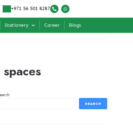
+971 56 501 8287
Stationery
Career
Blogs
l spaces
earch
SEARCH