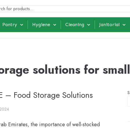
Pantry
Hygiene
Cleaning
Janitorial
orage solutions for smal
AE – Food Storage Solutions
S
 2024
rab Emirates, the importance of well-stocked