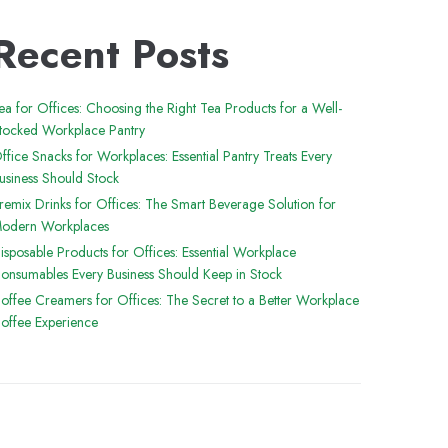
Recent Posts
ea for Offices: Choosing the Right Tea Products for a Well-
tocked Workplace Pantry
ffice Snacks for Workplaces: Essential Pantry Treats Every
usiness Should Stock
remix Drinks for Offices: The Smart Beverage Solution for
odern Workplaces
isposable Products for Offices: Essential Workplace
onsumables Every Business Should Keep in Stock
offee Creamers for Offices: The Secret to a Better Workplace
offee Experience