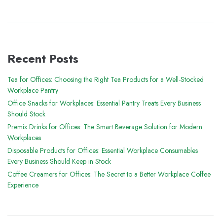
Recent Posts
Tea for Offices: Choosing the Right Tea Products for a Well-Stocked
Workplace Pantry
Office Snacks for Workplaces: Essential Pantry Treats Every Business
Should Stock
Premix Drinks for Offices: The Smart Beverage Solution for Modern
Workplaces
Disposable Products for Offices: Essential Workplace Consumables
Every Business Should Keep in Stock
Coffee Creamers for Offices: The Secret to a Better Workplace Coffee
Experience