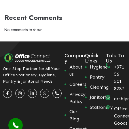
Recent Comments
No comments to show.
Compan
Quick
Talk To
y
Links
Us
About
Hygiene
+971
One-Stop Partner for All Your
us
56
Office Stationery, Hygiene,
Pantry
501
Pantry & Janitorial Needs
Careers
Cleaning
8287
Privacy
Janitorial
arshiy
Policy
Stationery
Office
Our
Conne
Blog
Goods
Contact