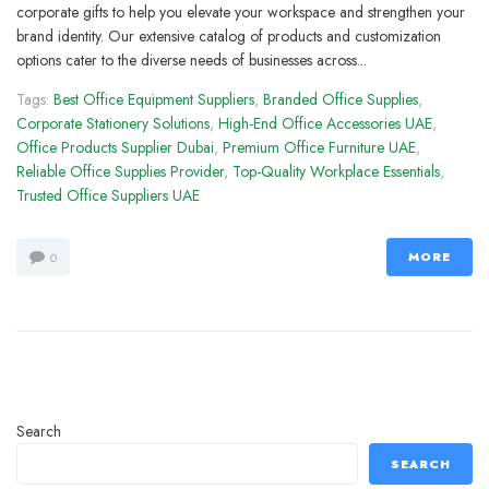
corporate gifts to help you elevate your workspace and strengthen your
brand identity. Our extensive catalog of products and customization
options cater to the diverse needs of businesses across...
Tags:
Best Office Equipment Suppliers
,
Branded Office Supplies
,
Corporate Stationery Solutions
,
High-End Office Accessories UAE
,
Office Products Supplier Dubai
,
Premium Office Furniture UAE
,
Reliable Office Supplies Provider
,
Top-Quality Workplace Essentials
,
Trusted Office Suppliers UAE
MORE
0
Search
SEARCH