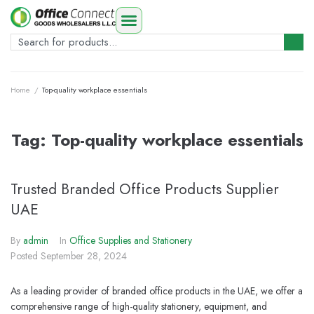
Home
/
Top-quality workplace essentials
Tag:
Top-quality workplace essentials
Trusted Branded Office Products Supplier
UAE
By
admin
In
Office Supplies and Stationery
Posted
September 28, 2024
As a leading provider of branded office products in the UAE, we offer a
comprehensive range of high-quality stationery, equipment, and