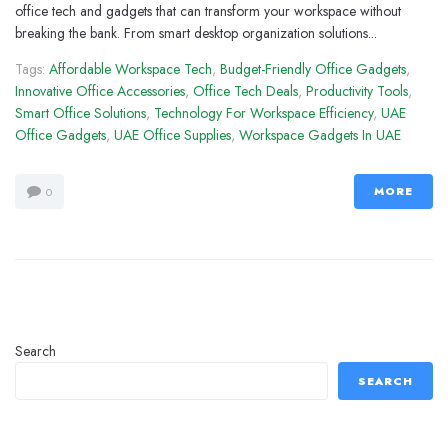
office tech and gadgets that can transform your workspace without
breaking the bank. From smart desktop organization solutions...
Tags:
Affordable Workspace Tech
,
Budget-Friendly Office Gadgets
,
Innovative Office Accessories
,
Office Tech Deals
,
Productivity Tools
,
Smart Office Solutions
,
Technology For Workspace Efficiency
,
UAE
Office Gadgets
,
UAE Office Supplies
,
Workspace Gadgets In UAE
MORE
0
Search
SEARCH