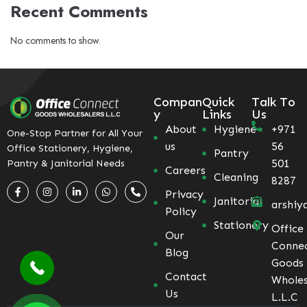
Recent Comments
No comments to show.
Compan
Quick
Talk To
y
Links
Us
About
Hygiene
+971
One-Stop Partner for All Your
us
56
Office Stationery, Hygiene,
Pantry
501
Pantry & Janitorial Needs
Careers
Cleaning
8287
Privacy
Janitorial
arshiy
Policy
Stationery
Office
Our
Conne
Blog
Goods
Contact
Wholes
Us
L.L.C