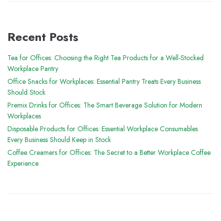
Recent Posts
Tea for Offices: Choosing the Right Tea Products for a Well-Stocked
Workplace Pantry
Office Snacks for Workplaces: Essential Pantry Treats Every Business
Should Stock
Premix Drinks for Offices: The Smart Beverage Solution for Modern
Workplaces
Disposable Products for Offices: Essential Workplace Consumables
Every Business Should Keep in Stock
Coffee Creamers for Offices: The Secret to a Better Workplace Coffee
Experience