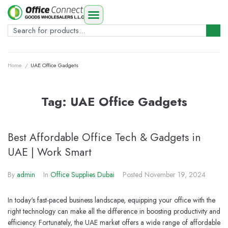
Home
/
UAE Office Gadgets
Tag:
UAE Office Gadgets
Best Affordable Office Tech & Gadgets in
UAE | Work Smart
By
admin
In
Office Supplies Dubai
Posted
November 19, 2024
In today's fast-paced business landscape, equipping your office with the
right technology can make all the difference in boosting productivity and
efficiency. Fortunately, the UAE market offers a wide range of affordable