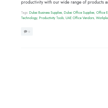
productivity with our wide range of products a
Tags:
Dubai Business Supplies
,
Dubai Office Supplies
,
Office E
Technology
,
Productivity Tools
,
UAE Office Vendors
,
Workplac
0