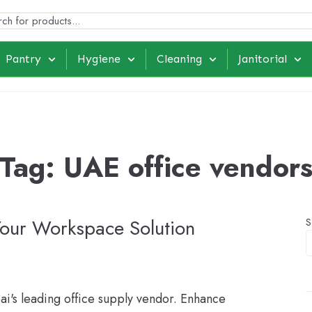
Pantry
Hygiene
Cleaning
Janitorial
Tag:
UAE office vendor
Your Workspace Solution
S
bai's leading office supply vendor. Enhance