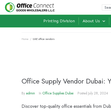
Printing Division
About Us
Home
/
UAE office vendors
Office Supply Vendor Dubai: 
By
admin
In
Office Supplies Dubai
Posted
July 28, 2024
Discover top-quality office essentials from Du