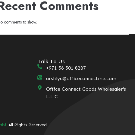
Recent Comments
o comments to show.
Talk To Us
+971 56 501 8287
arshiya@officeconnectme.com
Office Connect Goods Wholesaler's
L.L.C
abi
. All Rights Reserved.