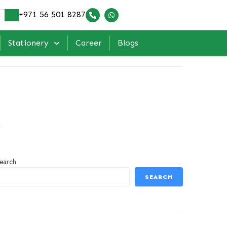
+971 56 501 8287
Stationery
Career
Blogs
s
earch
SEARCH