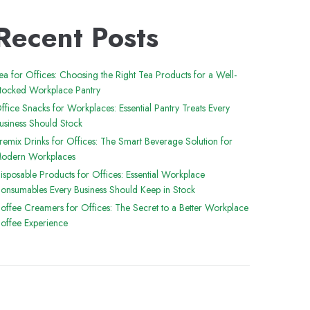
Recent Posts
ea for Offices: Choosing the Right Tea Products for a Well-
tocked Workplace Pantry
ffice Snacks for Workplaces: Essential Pantry Treats Every
usiness Should Stock
remix Drinks for Offices: The Smart Beverage Solution for
odern Workplaces
isposable Products for Offices: Essential Workplace
onsumables Every Business Should Keep in Stock
offee Creamers for Offices: The Secret to a Better Workplace
offee Experience