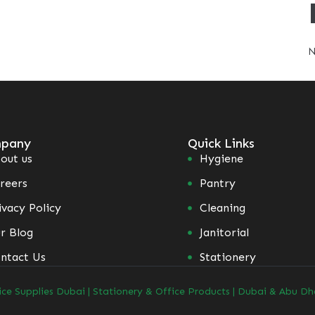
N
pany
Quick Links
out us
Hygiene
reers
Pantry
ivacy Policy
Cleaning
r Blog
Janitorial
ntact Us
Stationery
ice Supplies Dubai | Stationery & Office Products | Dubai & Abu Dh