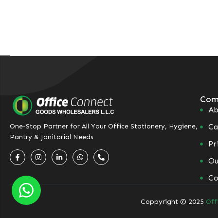
Com
Ab
Ca
One-Stop Partner for All Your Office Stationery, Hygiene,
Pantry & Janitorial Needs
Pr
Ou
Co
Coppyright © 2025
Off