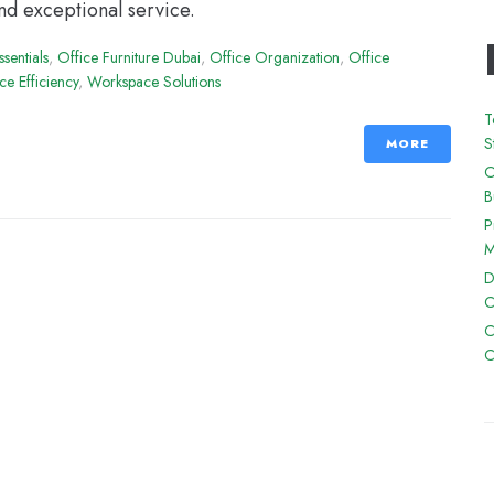
nd exceptional service.
ssentials
,
Office Furniture Dubai
,
Office Organization
,
Office
e Efficiency
,
Workspace Solutions
T
S
MORE
O
B
P
M
D
C
C
C