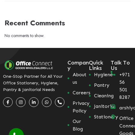
Recent Comments
No comments to show.
Compan
Quick
Talk To
y
Links
Us
About
Hygiene
+971
One-Stop Partner for All Your
us
56
Office Stationery, Hygiene,
Pantry
501
Pantry & Janitorial Needs
Careers
Cleaning
8287
Privacy
Janitorial
arshiy
Policy
Stationery
Office
Our
Conne
Blog
Goods