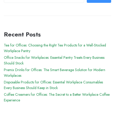
Recent Posts
Tea for Offices: Choosing the Right Tea Products for a Well-Stocked
Workplace Pantry
Office Snacks for Workplaces: Essential Pantry Treats Every Business
Should Stock
Premix Drinks for Offices: The Smart Beverage Solution for Modern
Workplaces
Disposable Products for Offices: Essential Workplace Consumables
Every Business Should Keep in Stock
Coffee Creamers for Offices: The Secret to a Better Workplace Coffee
Experience