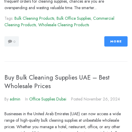
frequent orders for cleaning supplies, chances are you are
overspending and wasting valuable time. The smarter...
Tags:
Bulk Cleaning Products
,
Bulk Office Supplies
,
Commercial
Cleaning Products
,
Wholesale Cleaning Products
MORE
0
Buy Bulk Cleaning Supplies UAE – Best
Wholesale Prices
By
admin
In
Office Supplies Dubai
Posted
November 26, 2024
Businesses in the United Arab Emirates (UAE) can now access a wide
range of high-quality bulk cleaning supplies at unbeatable wholesale
prices. Whether you manage a hotel, restaurant, office, or any other