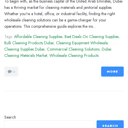
To begin with, as the business capital of the United Arab Emirates, Dubai
has a thriving market for cleaning materials and janitorial supplies.
Whether you're a hotel, office, or industrial facility, finding the right
wholesale cleaning solutions can be a game-changer for your
operations. This comprehensive guide explores the ins...
Tags:
Affordable Cleaning Supplies
,
Best Deals On Cleaning Supplies
,
Bulk Cleaning Products Dubai
,
Cleaning Equipment Wholesale
,
Cleaning Supplies Dubai
,
Commercial Cleaning Solutions
,
Dubai
Cleaning Materials Market
,
Wholesale Cleaning Products
MORE
0
Search
SEARCH