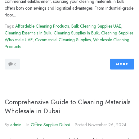
commercial establishment, sourcing your cleaning materials in bulk
offers both cost savings and logistical advantages. From industrial-grade
floor...
Tags:
Affordable Cleaning Products
,
Bulk Cleaning Supplies UAE
,
Cleaning Essentials In Bulk
,
Cleaning Supplies In Bulk
,
Cleaning Supplies
Wholesale UAE
,
Commercial Cleaning Supplies
,
Wholesale Cleaning
Products
MORE
0
Comprehensive Guide to Cleaning Materials
Wholesale in Dubai
By
admin
In
Office Supplies Dubai
Posted
November 26, 2024