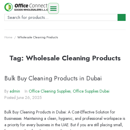
Home
/
Wholesale Cleaning Products
Tag:
Wholesale Cleaning Products
Bulk Buy Cleaning Products in Dubai
By
admin
In
Office Cleaning Supplies
,
Office Supplies Dubai
Posted
June 26, 2025
Bulk Buy Cleaning Products in Dubai: A Cost-Effective Solution for
Businesses Maintaining a clean, hygienic, and professional workspace is
a priority for every business in the UAE. But if you are still placing small,