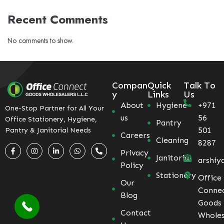
Recent Comments
No comments to show.
Compan
Quick
Talk To
y
Links
Us
About
Hygiene
+971
One-Stop Partner for All Your
us
56
Office Stationery, Hygiene,
Pantry
501
Pantry & Janitorial Needs
Careers
Cleaning
8287
Privacy
Janitorial
arshiy
Policy
Stationery
Office
Our
Conne
Blog
Goods
Contact
Wholes