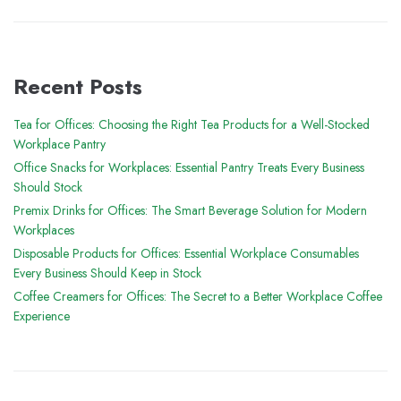
Recent Posts
Tea for Offices: Choosing the Right Tea Products for a Well-Stocked
Workplace Pantry
Office Snacks for Workplaces: Essential Pantry Treats Every Business
Should Stock
Premix Drinks for Offices: The Smart Beverage Solution for Modern
Workplaces
Disposable Products for Offices: Essential Workplace Consumables
Every Business Should Keep in Stock
Coffee Creamers for Offices: The Secret to a Better Workplace Coffee
Experience