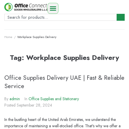
Home
/
Workplace Supplies Delivery
Tag:
Workplace Supplies Delivery
Office Supplies Delivery UAE | Fast & Reliable
Service
By
admin
In
Office Supplies and Stationery
Posted
September 28, 2024
In the bustling heart of the United Arab Emirates, we understand the
importance of maintaining a well-stocked office. That's why we offer a