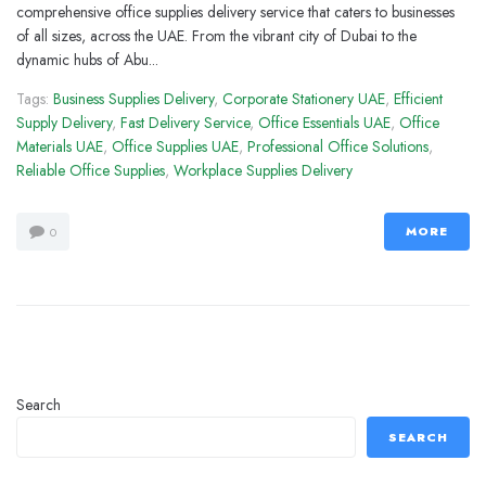
comprehensive office supplies delivery service that caters to businesses
of all sizes, across the UAE. From the vibrant city of Dubai to the
dynamic hubs of Abu...
Tags:
Business Supplies Delivery
,
Corporate Stationery UAE
,
Efficient
Supply Delivery
,
Fast Delivery Service
,
Office Essentials UAE
,
Office
Materials UAE
,
Office Supplies UAE
,
Professional Office Solutions
,
Reliable Office Supplies
,
Workplace Supplies Delivery
MORE
0
Search
SEARCH