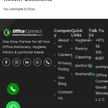
No comments to show.
Compan
Quick
Talk To
y
Links
Us
About
Hygiene
+971
One-Stop Partner for All Your
us
56
Office Stationery, Hygiene,
Pantry
501
Pantry & Janitorial Needs
Careers
Cleaning
8287
Privacy
Janitorial
arshiy
Policy
Stationery
Office
Our
Conne
Blog
Goods
Contact
Wholes
Us
L.L.C