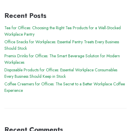
Recent Posts
Tea for Offices: Choosing the Right Tea Products for a Well-Stocked
Workplace Pantry
Office Snacks for Workplaces: Essential Pantry Treats Every Business
Should Stock
Premix Drinks for Offices: The Smart Beverage Solution for Modern
Workplaces
Disposable Products for Offices: Essential Workplace Consumables
Every Business Should Keep in Stock
Coffee Creamers for Offices: The Secret to a Better Workplace Coffee
Experience
Recent Comments