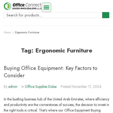
Home
/
Ergonomic Furniture
Tag:
Ergonomic Furniture
Buying Office Equipment: Key Factors to
Consider
By
admin
In
Office Supplies Dubai
Posted
November 11, 2024
In the bustling business hub of the United Arab Emirates, where efficiency
and productivity are the cornerstones of success, the decision to invest in
the right tools is critical. That’s where our Office Equipment Buying