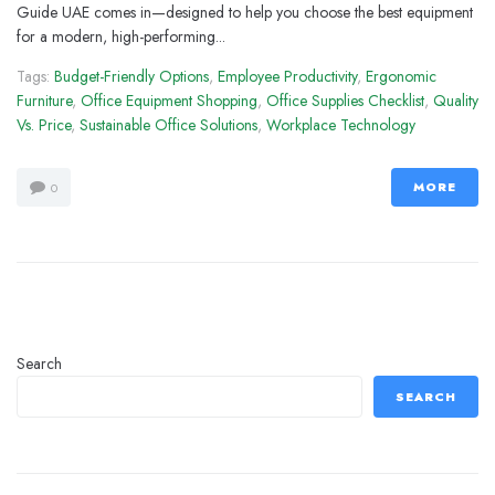
Guide UAE comes in—designed to help you choose the best equipment
for a modern, high-performing...
Tags:
Budget-Friendly Options
,
Employee Productivity
,
Ergonomic
Furniture
,
Office Equipment Shopping
,
Office Supplies Checklist
,
Quality
Vs. Price
,
Sustainable Office Solutions
,
Workplace Technology
MORE
0
Search
SEARCH