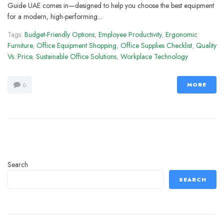
Guide UAE comes in—designed to help you choose the best equipment
for a modern, high-performing...
Tags:
Budget-Friendly Options
,
Employee Productivity
,
Ergonomic
Furniture
,
Office Equipment Shopping
,
Office Supplies Checklist
,
Quality
Vs. Price
,
Sustainable Office Solutions
,
Workplace Technology
MORE
0
Search
SEARCH