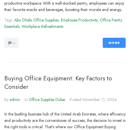
productive workspace. With a well-stocked pantry, employees can enjoy
their favorite snacks and beverages, boosting their morale and energy...
Tags:
Abu Dhabi Office Supplies
,
Employee Productivity
,
Office Pantry
Essentials
,
Workplace Refreshments
MORE
0
Buying Office Equipment: Key Factors to
Consider
By
admin
In
Office Supplies Dubai
Posted
November 11, 2024
In the bustling business hub of the United Arab Emirates, where efficiency
and productivity are the cornerstones of success, the decision to invest in
the right tools is critical. That’s where our Office Equipment Buying