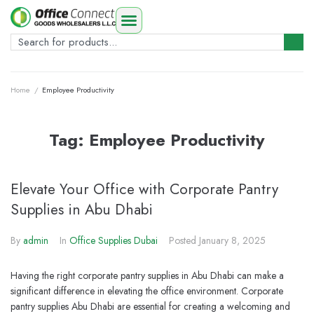
Home
/
Employee Productivity
Tag:
Employee Productivity
Elevate Your Office with Corporate Pantry
Supplies in Abu Dhabi
By
admin
In
Office Supplies Dubai
Posted
January 8, 2025
Having the right corporate pantry supplies in Abu Dhabi can make a
significant difference in elevating the office environment. Corporate
pantry supplies Abu Dhabi are essential for creating a welcoming and