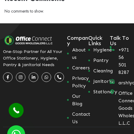
No comments to show.
Compan
Quick
Talk To
y
Links
Us
About
Hygiene
+971
One-Stop Partner for All Your
us
56
Office Stationery, Hygiene,
Pantry
501
Pantry & Janitorial Needs
Careers
Cleaning
8287
Privacy
Janitorial
arshiy
Policy
Stationery
Office
Our
Conne
Blog
Goods
Contact
Wholes
Us
L.L.C