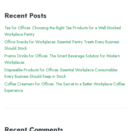
Recent Posts
Tea for Offices: Choosing the Right Tea Products for a Well-Stocked
Workplace Pantry
Office Snacks for Workplaces: Essential Pantry Treats Every Business
Should Stock
Premix Drinks for Offices: The Smart Beverage Solution for Modern
Workplaces
Disposable Products for Offices: Essential Workplace Consumables
Every Business Should Keep in Stock
Coffee Creamers for Offices: The Secret to a Better Workplace Coffee
Experience
Recent Comments