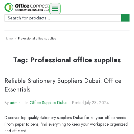
Home
/
Professional office supplies
Tag:
Professional office supplies
Reliable Stationery Suppliers Dubai: Office
Essentials
By
admin
In
Office Supplies Dubai
Posted
July 28, 2024
Discover top-quality stationery suppliers Dubai for all your office needs.
From paper to pens, find everything to keep your workspace organized
and efficient.