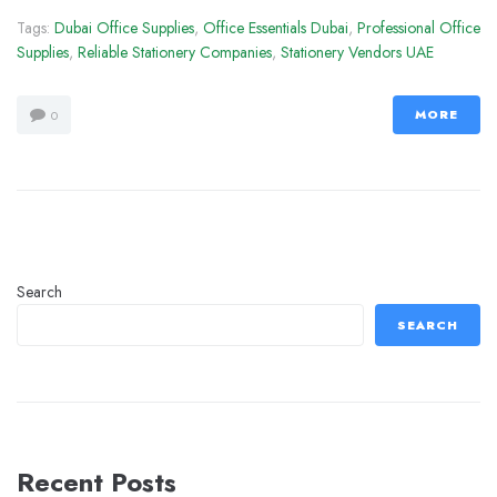
Tags:
Dubai Office Supplies
,
Office Essentials Dubai
,
Professional Office
Supplies
,
Reliable Stationery Companies
,
Stationery Vendors UAE
MORE
0
Search
SEARCH
Recent Posts