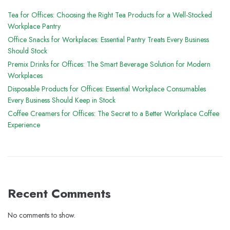
Tea for Offices: Choosing the Right Tea Products for a Well-Stocked
Workplace Pantry
Office Snacks for Workplaces: Essential Pantry Treats Every Business
Should Stock
Premix Drinks for Offices: The Smart Beverage Solution for Modern
Workplaces
Disposable Products for Offices: Essential Workplace Consumables
Every Business Should Keep in Stock
Coffee Creamers for Offices: The Secret to a Better Workplace Coffee
Experience
Recent Comments
No comments to show.