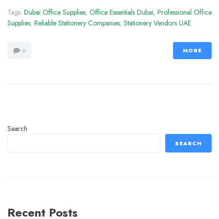
Tags:
Dubai Office Supplies
,
Office Essentials Dubai
,
Professional Office
Supplies
,
Reliable Stationery Companies
,
Stationery Vendors UAE
MORE
0
Search
SEARCH
Recent Posts