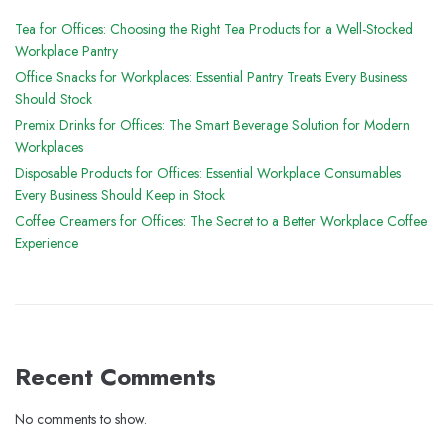
Tea for Offices: Choosing the Right Tea Products for a Well-Stocked
Workplace Pantry
Office Snacks for Workplaces: Essential Pantry Treats Every Business
Should Stock
Premix Drinks for Offices: The Smart Beverage Solution for Modern
Workplaces
Disposable Products for Offices: Essential Workplace Consumables
Every Business Should Keep in Stock
Coffee Creamers for Offices: The Secret to a Better Workplace Coffee
Experience
Recent Comments
No comments to show.