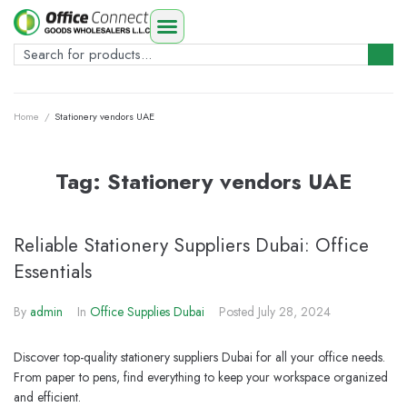
Home
/
Stationery vendors UAE
Tag:
Stationery vendors UAE
Reliable Stationery Suppliers Dubai: Office
Essentials
By
admin
In
Office Supplies Dubai
Posted
July 28, 2024
Discover top-quality stationery suppliers Dubai for all your office needs.
From paper to pens, find everything to keep your workspace organized
and efficient.