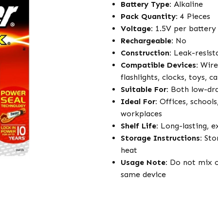
Battery Type:
Alkaline
Pack Quantity:
4 Pieces
Voltage:
1.5V per battery
Rechargeable:
No
Construction:
Leak-resista
Compatible Devices:
Wirel
flashlights, clocks, toys,
Suitable For:
Both low-dra
Ideal For:
Offices, schools,
workplaces
Shelf Life:
Long-lasting, ex
Storage Instructions:
Stor
heat
Usage Note:
Do not mix ol
same device