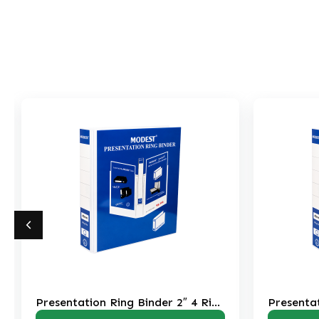
er 2″ 4 Ring
Presentation Ring Binder 3″ 2 Ring
RB208