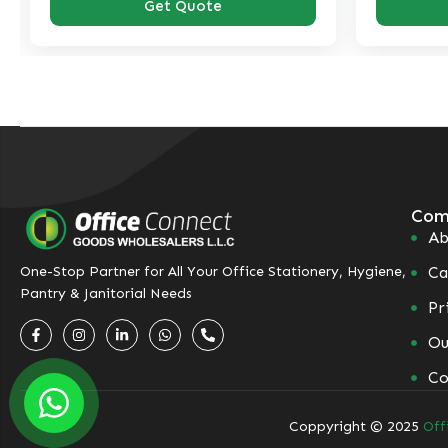
Get Quote
Com
Ab
Ca
One-Stop Partner for All Your Office Stationery, Hygiene,
Pantry & Janitorial Needs
Pr
Ou
Co
Coppyright © 2025
Off