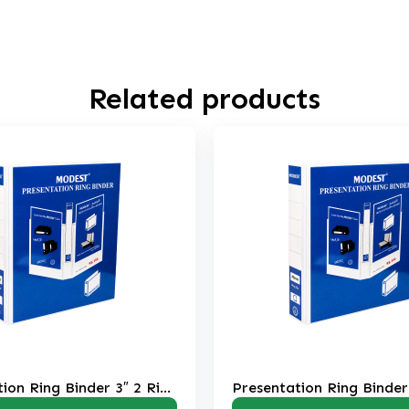
Related products
Presentation Ring Binder 2″ 2 Ring
Presentati
RB206