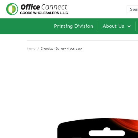
Printing Division
About Us
Home
/
Energizer Battery 4 pcs pack