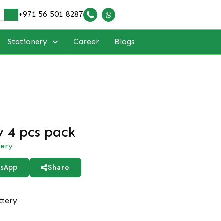
+971 56 501 8287
Stationery
Career
Blogs
y 4 pcs pack
nery
Share
sApp
ttery