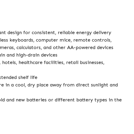
nt design for consistent, reliable energy delivery
ess keyboards, computer mice, remote controls,
 cameras, calculators, and other AA-powered devices
in and high-drain devices
 hotels, healthcare facilities, retail businesses,
tended shelf life
e in a cool, dry place away from direct sunlight and
d and new batteries or different battery types in the