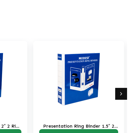
on Ring Binder 1.5″ 2
Presentation Ring Binder 1″
Ring RB204
RB203