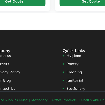
Get Quote
pany
Quick Links
out us
Hygiene
reers
Pantry
ivacy Policy
Cleaning
r Blog
Janitorial
ntact Us
Stationery
ice Supplies Dubai | Stationery & Office Products | Dubai & Abu Dh