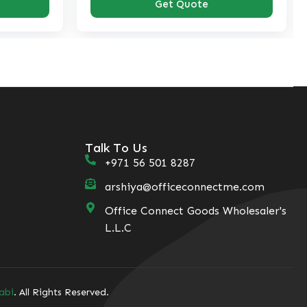
Get Quote
Get Quote
Talk To Us
+971 56 501 8287
arshiya@officeconnectme.com
Office Connect Goods Wholesaler's
L.L.C
abi
. All Rights Reserved.