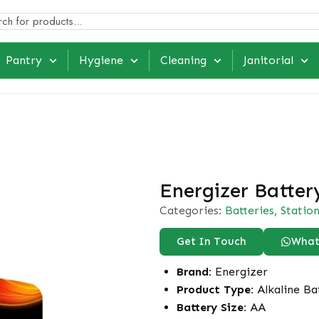
Pantry
Hygiene
Cleaning
Janitorial
Energizer Batter
Categories:
Batteries
,
Statio
Get In Touch
What
Brand:
Energizer
Product Type:
Alkaline Ba
Battery Size:
AA