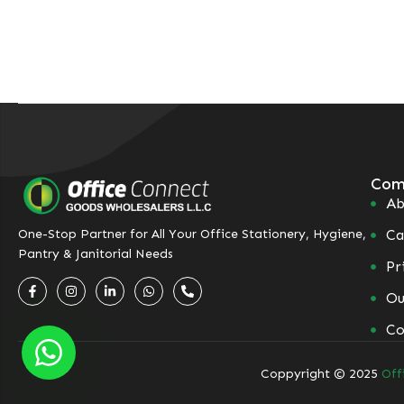
Com
Ab
Ca
One-Stop Partner for All Your Office Stationery, Hygiene,
Pantry & Janitorial Needs
Pr
Ou
Co
Coppyright © 2025
Off