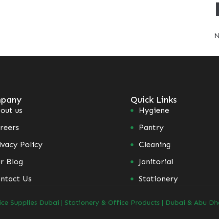
N
pany
Quick Links
out us
Hygiene
reers
Pantry
ivacy Policy
Cleaning
r Blog
Janitorial
ntact Us
Stationery
ice Supplies Dubai | Stationery & Office Products | Dubai & Abu Dh