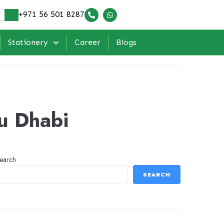
+971 56 501 8287
Stationery
Career
Blogs
bu Dhabi
earch
SEARCH