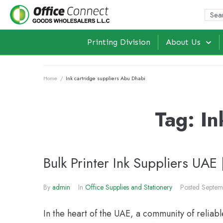
Printing Division
About Us
Home
/
Ink cartridge suppliers Abu Dhabi
Tag:
In
Bulk Printer Ink Suppliers UAE 
By
admin
In
Office Supplies and Stationery
Posted
Septem
In the heart of the UAE, a community of reliabl