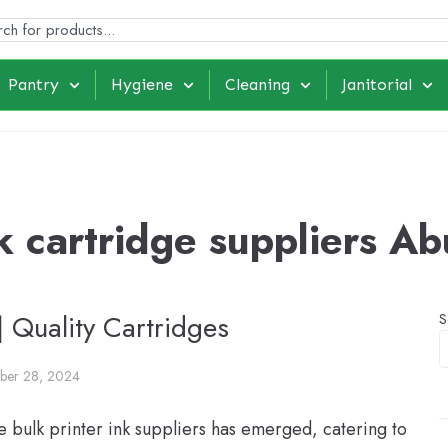
Pantry
Hygiene
Cleaning
Janitorial
k cartridge suppliers A
| Quality Cartridges
S
ber 28, 2024
e bulk printer ink suppliers has emerged, catering to