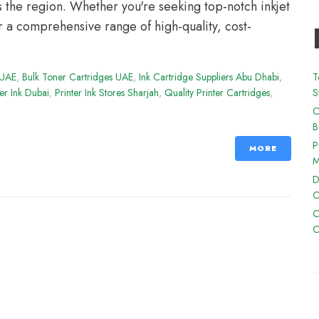
s the region. Whether you're seeking top-notch inkjet
r a comprehensive range of high-quality, cost-
 UAE
,
Bulk Toner Cartridges UAE
,
Ink Cartridge Suppliers Abu Dhabi
,
T
ter Ink Dubai
,
Printer Ink Stores Sharjah
,
Quality Printer Cartridges
,
S
O
B
P
MORE
M
D
C
C
C