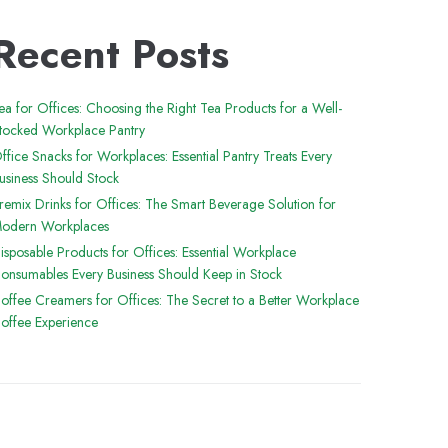
Recent Posts
ea for Offices: Choosing the Right Tea Products for a Well-
tocked Workplace Pantry
ffice Snacks for Workplaces: Essential Pantry Treats Every
usiness Should Stock
remix Drinks for Offices: The Smart Beverage Solution for
odern Workplaces
isposable Products for Offices: Essential Workplace
onsumables Every Business Should Keep in Stock
offee Creamers for Offices: The Secret to a Better Workplace
offee Experience