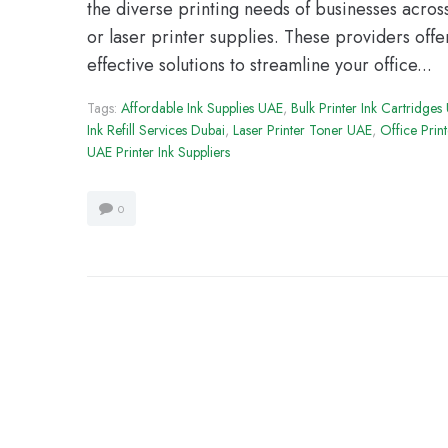
the diverse printing needs of businesses acros
or laser printer supplies. These providers offe
effective solutions to streamline your office...
Tags:
Affordable Ink Supplies UAE
,
Bulk Printer Ink Cartridges
Ink Refill Services Dubai
,
Laser Printer Toner UAE
,
Office Prin
UAE Printer Ink Suppliers
0