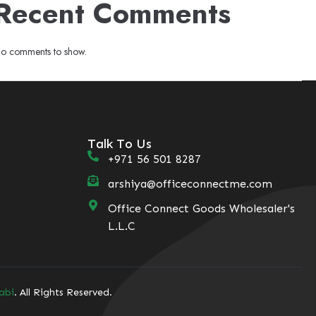
Recent Comments
o comments to show.
Talk To Us
+971 56 501 8287
arshiya@officeconnectme.com
Office Connect Goods Wholesaler's
L.L.C
abi
. All Rights Reserved.