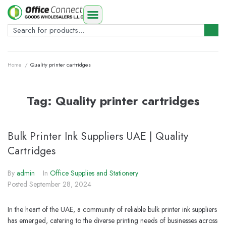
Home
/
Quality printer cartridges
Tag:
Quality printer cartridges
Bulk Printer Ink Suppliers UAE | Quality
Cartridges
By
admin
In
Office Supplies and Stationery
Posted
September 28, 2024
In the heart of the UAE, a community of reliable bulk printer ink suppliers
has emerged, catering to the diverse printing needs of businesses across