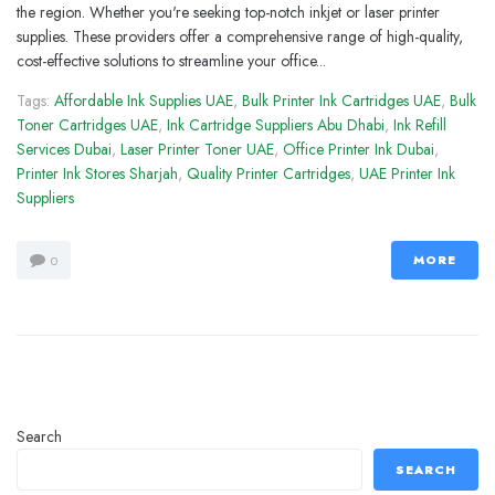
the region. Whether you're seeking top-notch inkjet or laser printer
supplies. These providers offer a comprehensive range of high-quality,
cost-effective solutions to streamline your office...
Tags:
Affordable Ink Supplies UAE
,
Bulk Printer Ink Cartridges UAE
,
Bulk
Toner Cartridges UAE
,
Ink Cartridge Suppliers Abu Dhabi
,
Ink Refill
Services Dubai
,
Laser Printer Toner UAE
,
Office Printer Ink Dubai
,
Printer Ink Stores Sharjah
,
Quality Printer Cartridges
,
UAE Printer Ink
Suppliers
MORE
0
Search
SEARCH