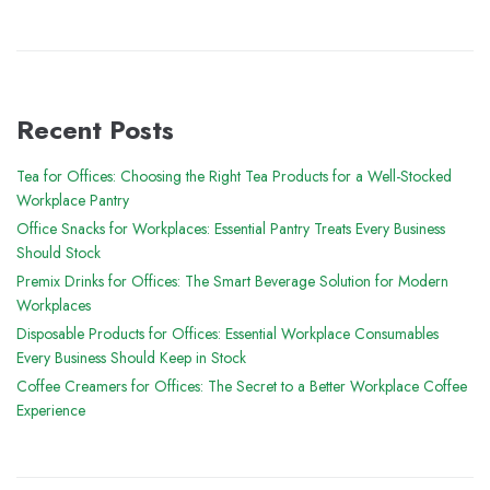
Recent Posts
Tea for Offices: Choosing the Right Tea Products for a Well-Stocked
Workplace Pantry
Office Snacks for Workplaces: Essential Pantry Treats Every Business
Should Stock
Premix Drinks for Offices: The Smart Beverage Solution for Modern
Workplaces
Disposable Products for Offices: Essential Workplace Consumables
Every Business Should Keep in Stock
Coffee Creamers for Offices: The Secret to a Better Workplace Coffee
Experience