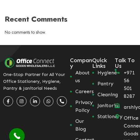
Recent Comments
No comments to show.
Compan
Quick
Talk To
y
Links
Us
About
Hygiene
+971
One-Stop Partner for All Your
us
56
Office Stationery, Hygiene,
Pantry
501
Pantry & Janitorial Needs
Careers
Cleaning
8287
Privacy
Janitorial
arshiy
Policy
Stationery
Office
Our
Conne
Blog
Goods
Contact