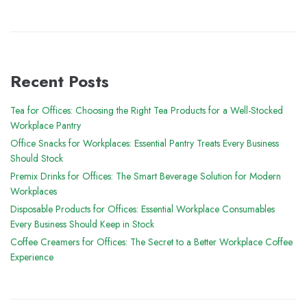
Recent Posts
Tea for Offices: Choosing the Right Tea Products for a Well-Stocked
Workplace Pantry
Office Snacks for Workplaces: Essential Pantry Treats Every Business
Should Stock
Premix Drinks for Offices: The Smart Beverage Solution for Modern
Workplaces
Disposable Products for Offices: Essential Workplace Consumables
Every Business Should Keep in Stock
Coffee Creamers for Offices: The Secret to a Better Workplace Coffee
Experience