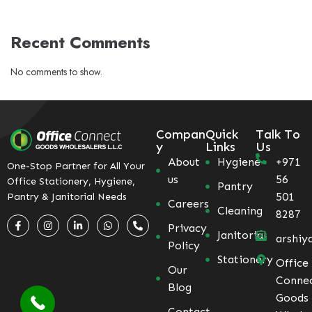
Recent Comments
No comments to show.
Compan
Quick
Talk To
y
Links
Us
About
Hygiene
+971
One-Stop Partner for All Your
us
56
Office Stationery, Hygiene,
Pantry
501
Pantry & Janitorial Needs
Careers
Cleaning
8287
Privacy
Janitorial
arshiy
Policy
Stationery
Office
Our
Conne
Blog
Goods
Contact