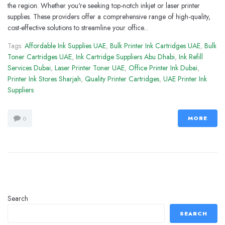
the region. Whether you're seeking top-notch inkjet or laser printer
supplies. These providers offer a comprehensive range of high-quality,
cost-effective solutions to streamline your office...
Tags:
Affordable Ink Supplies UAE
,
Bulk Printer Ink Cartridges UAE
,
Bulk
Toner Cartridges UAE
,
Ink Cartridge Suppliers Abu Dhabi
,
Ink Refill
Services Dubai
,
Laser Printer Toner UAE
,
Office Printer Ink Dubai
,
Printer Ink Stores Sharjah
,
Quality Printer Cartridges
,
UAE Printer Ink
Suppliers
MORE
0
Search
SEARCH