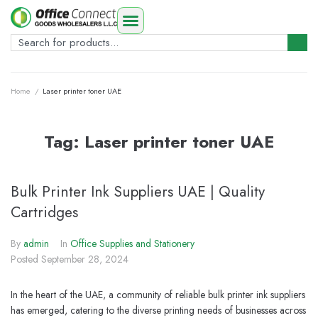
Home
/
Laser printer toner UAE
Tag:
Laser printer toner UAE
Bulk Printer Ink Suppliers UAE | Quality
Cartridges
By
admin
In
Office Supplies and Stationery
Posted
September 28, 2024
In the heart of the UAE, a community of reliable bulk printer ink suppliers
has emerged, catering to the diverse printing needs of businesses across