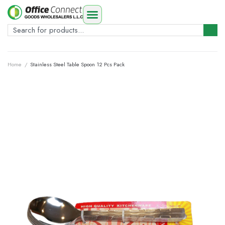
Home
/
Stainless Steel Table Spoon 12 Pcs Pack