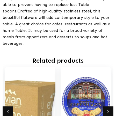
able to prevent having to replace lost Table
spoons.Crafted of high-quality stainless steel, this
beautiful flatware will add contemporary style to your
table. A great choice for cafes, restaurants as well as a
home Table. It may be used for a broad variety of
meals from appetizers and desserts to soups and hot
beverages.
Related products