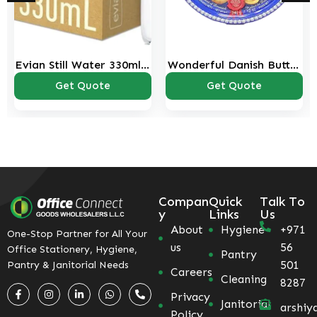
Evian Still Water 330ml –
Wonderful Danish Butter
Pack of 20
Cookies Tin – 340g
Get Quote
Get Quote
Compan
Quick
Talk To
y
Links
Us
About
Hygiene
+971
One-Stop Partner for All Your
us
56
Office Stationery, Hygiene,
Pantry
501
Pantry & Janitorial Needs
Careers
Cleaning
8287
Privacy
Janitorial
arshiy
Policy