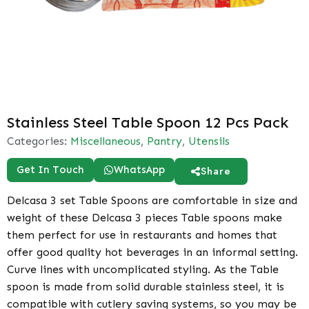
Stainless Steel Table Spoon 12 Pcs Pack
Categories:
Miscellaneous
,
Pantry
,
Utensils
Get In Touch
WhatsApp
Share
Delcasa 3 set Table Spoons are comfortable in size and
weight of these Delcasa 3 pieces Table spoons make
them perfect for use in restaurants and homes that
offer good quality hot beverages in an informal setting.
Curve lines with uncomplicated styling. As the Table
spoon is made from solid durable stainless steel, it is
compatible with cutlery saving systems, so you may be